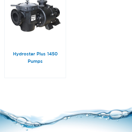
Hydrostar Plus 1450
Pumps