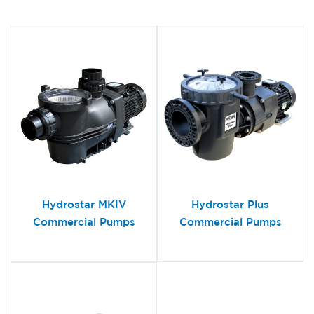
Hydrostar MKIV
Hydrostar Plus
Commercial Pumps
Commercial Pumps