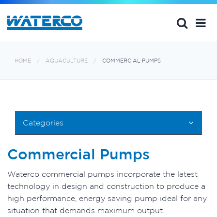
HOME
AQUACULTURE
COMMERCIAL PUMPS
Categories
Commercial Pumps
Waterco commercial pumps incorporate the latest
technology in design and construction to produce a
high performance, energy saving pump ideal for any
situation that demands maximum output.