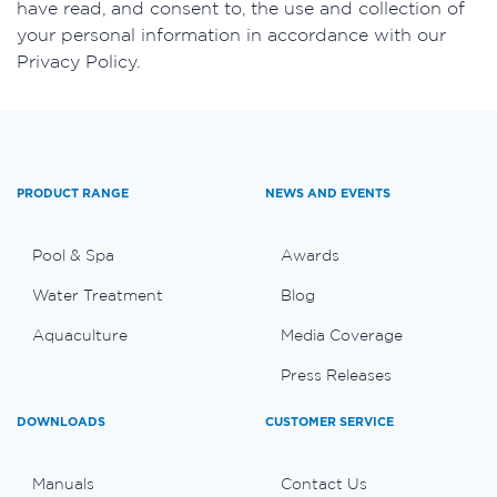
have read, and consent to, the use and collection of
your personal information in accordance with our
Privacy Policy.
PRODUCT RANGE
NEWS AND EVENTS
Pool & Spa
Awards
Water Treatment
Blog
Aquaculture
Media Coverage
Press Releases
DOWNLOADS
CUSTOMER SERVICE
Manuals
Contact Us