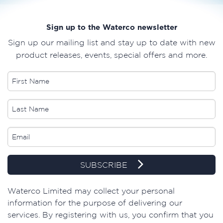
Sign up to the Waterco newsletter
Sign up our mailing list and stay up to date with new
product releases, events, special offers and more.
SUBSCRIBE
​Waterco Limited may collect your personal
information for the purpose of delivering our
services. By registering with us, you confirm that you