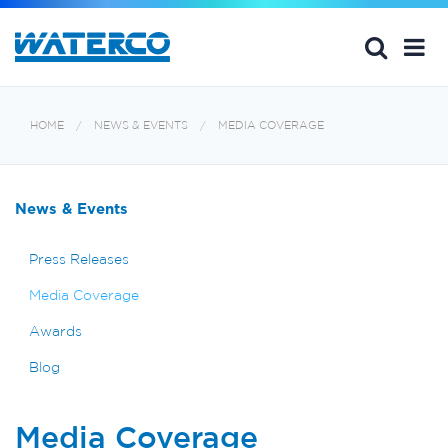
HOME
NEWS & EVENTS
MEDIA COVERAGE
News & Events
Press Releases
Media Coverage
Awards
Blog
Media Coverage