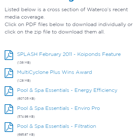
Listed below is a cross section of Waterco’s recent
media coverage.
Click on PDF files below to download individually or
click on the zip file to download them all.
SPLASH February 2011 - Koiponds Feature
(1.36 MB)
MultiCyclone Plus Wins Award
(1.28 MB)
Pool & Spa Essentials - Energy Efficiency
(607.05 KB)
Pool & Spa Essentials - Enviro Pro
(574.98 KB)
Pool & Spa Essentials - Filtration
(695.87 KB)