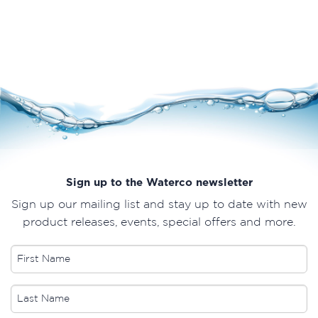
Sign up to the Waterco newsletter
Sign up our mailing list and stay up to date with new
product releases, events, special offers and more.