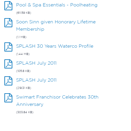
Pool & Spa Essentials - Poolheating
(611.59 KB)
Soon Sinn given Honorary Lifetime
Membership
(1.1 MB)
SPLASH 30 Years Waterco Profile
(1.44 MB)
SPLASH July 2011
(105.8 KB)
SPLASH July 2011
(219.31 KB)
Swimart Franchisor Celebrates 30th
Anniversary
(303.84 KB)