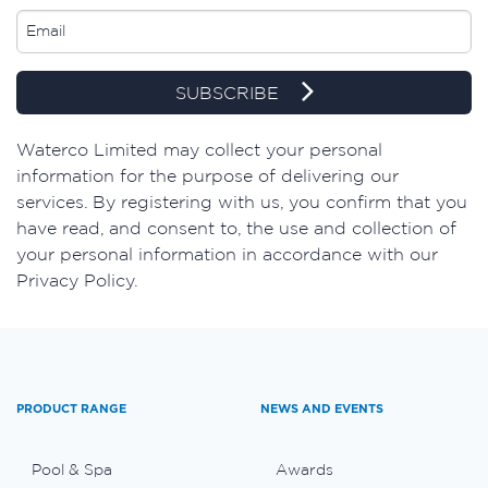
SUBSCRIBE
​Waterco Limited may collect your personal
information for the purpose of delivering our
services. By registering with us, you confirm that you
have read, and consent to, the use and collection of
your personal information in accordance with our
Privacy Policy.
PRODUCT RANGE
NEWS AND EVENTS
Pool & Spa
Awards