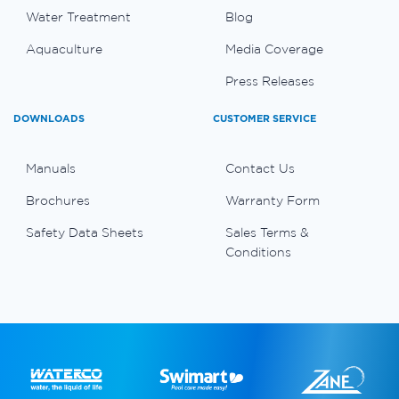
Water Treatment
Blog
Aquaculture
Media Coverage
Press Releases
DOWNLOADS
CUSTOMER SERVICE
Manuals
Contact Us
Brochures
Warranty Form
Safety Data Sheets
Sales Terms &
Conditions