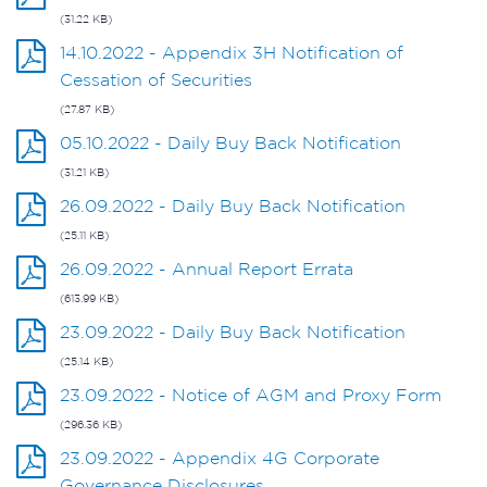
(31.22 KB)
14.10.2022 - Appendix 3H Notification of
Cessation of Securities
(27.87 KB)
05.10.2022 - Daily Buy Back Notification
(31.21 KB)
26.09.2022 - Daily Buy Back Notification
(25.11 KB)
26.09.2022 - Annual Report Errata
(613.99 KB)
23.09.2022 - Daily Buy Back Notification
(25.14 KB)
23.09.2022 - Notice of AGM and Proxy Form
(296.36 KB)
23.09.2022 - Appendix 4G Corporate
Governance Disclosures