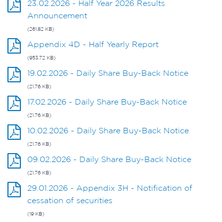
23.02.2026 - Half Year 2026 Results
Announcement
(261.82 KB)
Appendix 4D - Half Yearly Report
(953.72 KB)
19.02.2026 - Daily Share Buy-Back Notice
(21.76 KB)
17.02.2026 - Daily Share Buy-Back Notice
(21.76 KB)
10.02.2026 - Daily Share Buy-Back Notice
(21.76 KB)
09.02.2026 - Daily Share Buy-Back Notice
(21.76 KB)
29.01.2026 - Appendix 3H - Notification of
cessation of securities
(19 KB)