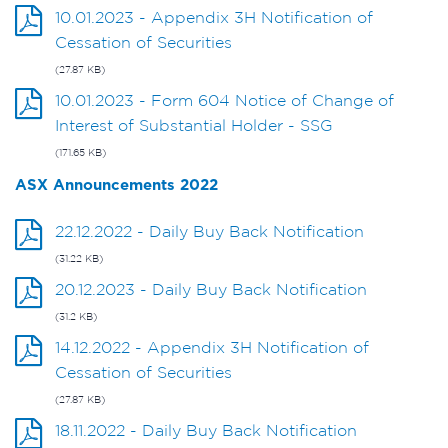
10.01.2023 - Appendix 3H Notification of
Cessation of Securities
(27.87 KB)
10.01.2023 - Form 604 Notice of Change of
Interest of Substantial Holder - SSG
(171.65 KB)
ASX Announcements 2022
22.12.2022 - Daily Buy Back Notification
(31.22 KB)
20.12.2023 - Daily Buy Back Notification
(31.2 KB)
14.12.2022 - Appendix 3H Notification of
Cessation of Securities
(27.87 KB)
18.11.2022 - Daily Buy Back Notification