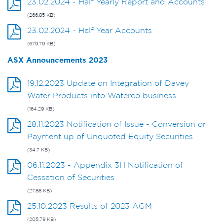
23.02.2024 - Half Yearly Report and Accounts
(266.85 KB)
23.02.2024 - Half Year Accounts
(679.79 KB)
ASX Announcements 2023
19.12.2023 Update on Integration of Davey
Water Products into Waterco business
(164.29 KB)
28.11.2023 Notification of Issue - Conversion or
Payment up of Unquoted Equity Securities
(34.7 KB)
06.11.2023 - Appendix 3H Notification of
Cessation of Securities
(27.88 KB)
25.10.2023 Results of 2023 AGM
(205.79 KB)