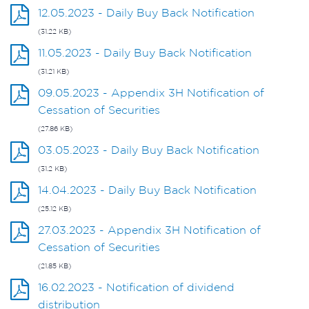
12.05.2023 - Daily Buy Back Notification
(31.22 KB)
11.05.2023 - Daily Buy Back Notification
(31.21 KB)
09.05.2023 - Appendix 3H Notification of
Cessation of Securities
(27.86 KB)
03.05.2023 - Daily Buy Back Notification
(31.2 KB)
14.04.2023 - Daily Buy Back Notification
(25.12 KB)
27.03.2023 - Appendix 3H Notification of
Cessation of Securities
(21.85 KB)
16.02.2023 - Notification of dividend
distribution