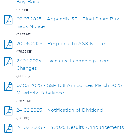
Buy-Back
(17.17 KB)
02.07.2025 - Appendix 3F - Final Share Buy-
Back Notice
(69.87 KB)
20.06.2025 - Response to ASX Notice
(179.55 KB)
27.03.2025 - Executive Leadership Team
Changes
(181.2 KB)
07.03.2025 - S&P DJI Announces March 2025
Quarterly Rebalance
(178.62 KB)
24.02.2025 - Notification of Dividend
(17.81 KB)
24.02.2025 - HY2025 Results Announcements