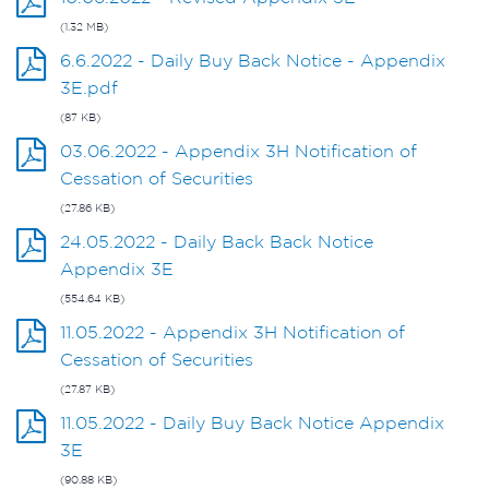
(1.32 MB)
6.6.2022 - Daily Buy Back Notice - Appendix
3E.pdf
(87 KB)
03.06.2022 - Appendix 3H Notification of
Cessation of Securities
(27.86 KB)
24.05.2022 - Daily Back Back Notice
Appendix 3E
(554.64 KB)
11.05.2022 - Appendix 3H Notification of
Cessation of Securities
(27.87 KB)
11.05.2022 - Daily Buy Back Notice Appendix
3E
(90.88 KB)