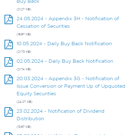
Buy Back
(21.27 KB)
24.05.2024 - Appendix 3H - Notification of
Cessation of Securities
(18.97 KB)
10.05.2024 - Daily Buy Back Notification
(21.73 KB)
02.05.2024 - Daily Buy Back Notification
(21.74 KB)
20.03.2024 - Appendix 3G - Notification of
Issue Conversion or Payment Up of Upquoted
Equity Securities
(24.27 KB)
23.02.2024 - Notification of Dividend
Distribution
(13.67 KB)