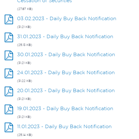
Cessation of Securities
(27.87 KB)
03.02.2023 - Daily Buy Back Notification
(31.21 KB)
31.01.2023 - Daily Buy Back Notification
(25.13 KB)
30.01.2023 - Daily Buy Back Notification
(31.21 KB)
24.01.2023 - Daily Buy Back Notification
(31.22 KB)
20.01.2023 - Daily Buy Back Notification
(31.21 KB)
19.01.2023 - Daily Buy Back Notification
(31.21 KB)
11.01.2023 - Daily Buy Back Notification
(25.14 KB)