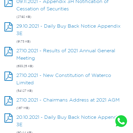
09.11.2021 - Appendix 3H Notification of
Cessation of Securities
(27.92 KB)
29.10.2021 - Daily Buy Back Notice Appendix
3E
(91.73 KB)
27.10.2021 - Results of 2021 Annual General
Meeting
(633.25 KB)
27.10.2021 - New Constitution of Waterco
Limited
(541.27 KB)
27.10.2021 - Chairmans Address at 2021 AGM
(1.67 MB)
20.10.2021 - Daily Buy Back Notice Appendix
3E
(90.44 KB)