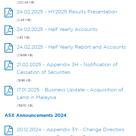
(202.46 KB)
24.02.2025 - HY2025 Results Presentation
(2.46 MB)
24.02.2025 - Half Yearly Accounts
(1.83 MB)
24.02.2025 - Half Yearly Report and Accounts
(219.68 KB)
21.02.2025 - Appendix 3H - Notification of
Cessation of Securities
(18.96 KB)
17.01.2025 - Business Update - Acquisition of
Land in Malaysia
(158.52 KB)
ASX Announcements 2024
20.12.2024 - Appendix 3Y - Change Directors