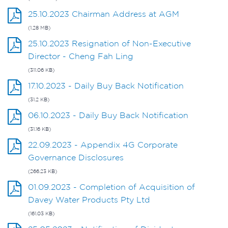
25.10.2023 Chairman Address at AGM
(1.28 MB)
25.10.2023 Resignation of Non-Executive
Director - Cheng Fah Ling
(311.06 KB)
17.10.2023 - Daily Buy Back Notification
(31.2 KB)
06.10.2023 - Daily Buy Back Notification
(31.16 KB)
22.09.2023 - Appendix 4G Corporate
Governance Disclosures
(266.23 KB)
01.09.2023 - Completion of Acquisition of
Davey Water Products Pty Ltd
(161.03 KB)