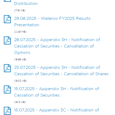
Distribution
(17.81 KB)
29.08.2025 - Waterco FY2025 Results
Presentation
(2.49 MB)
28.07.2025 - Appendix 3H - Notification of
Cessation of Securities - Cancellation of
Options
(18.96 KB)
25.07.2025 - Appendix 3H - Notification of
Cessation of Securities - Cancellation of Shares
(19.02 KB)
15.07.2025 - Appendix 3H - Notification of
Cessation of Securities
(19.13 KB)
15.07.2025 - Appendix 3C - Notification of