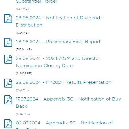
Substantial Holder
(1.87 MB)
28.08.2024 - Notification of Dividend -
Distribution
(17.91 KB)
28.08.2024 - Preliminary Final Report
(312.64 KB)
28.08.2024 - 2024 AGM and Director
Nomination Closing Date
(148.04 KB)
28.08.2024 - FY2024 Results Presentation
(2.31 MB)
17.07.2024 - Appendix 3C - Notification of Buy
Back
(12.97 KB)
02.07.2024 - Appendix 3C - Notification of