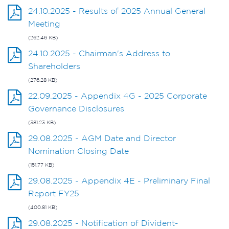
24.10.2025 - Results of 2025 Annual General
Meeting
(262.46 KB)
24.10.2025 - Chairman's Address to
Shareholders
(276.28 KB)
22.09.2025 - Appendix 4G - 2025 Corporate
Governance Disclosures
(381.23 KB)
29.08.2025 - AGM Date and Director
Nomination Closing Date
(151.77 KB)
29.08.2025 - Appendix 4E - Preliminary Final
Report FY25
(400.81 KB)
29.08.2025 - Notification of Divident-