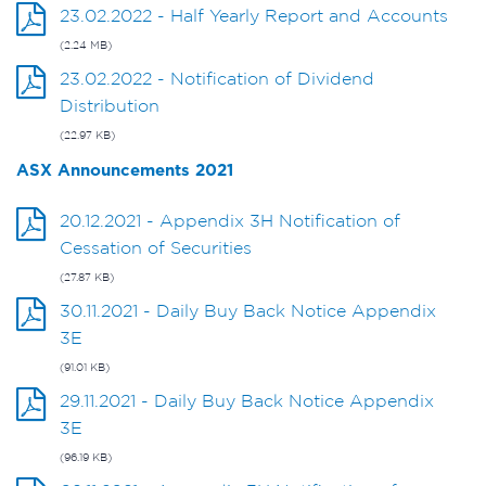
23.02.2022 - Half Yearly Report and Accounts
(2.24 MB)
23.02.2022 - Notification of Dividend
Distribution
(22.97 KB)
ASX Announcements 2021
20.12.2021 - Appendix 3H Notification of
Cessation of Securities
(27.87 KB)
30.11.2021 - Daily Buy Back Notice Appendix
3E
(91.01 KB)
29.11.2021 - Daily Buy Back Notice Appendix
3E
(96.19 KB)