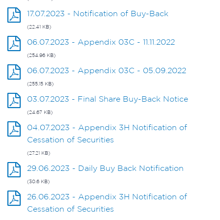
17.07.2023 - Notification of Buy-Back
(22.41 KB)
06.07.2023 - Appendix 03C - 11.11.2022
(254.96 KB)
06.07.2023 - Appendix 03C - 05.09.2022
(255.15 KB)
03.07.2023 - Final Share Buy-Back Notice
(24.67 KB)
04.07.2023 - Appendix 3H Notification of
Cessation of Securities
(27.21 KB)
29.06.2023 - Daily Buy Back Notification
(30.6 KB)
26.06.2023 - Appendix 3H Notification of
Cessation of Securities