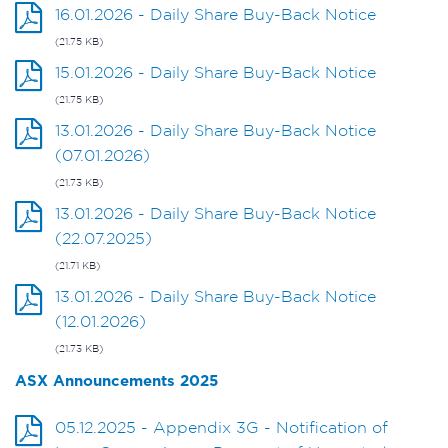
16.01.2026 - Daily Share Buy-Back Notice
(21.75 KB)
15.01.2026 - Daily Share Buy-Back Notice
(21.75 KB)
13.01.2026 - Daily Share Buy-Back Notice
(07.01.2026)
(21.73 KB)
13.01.2026 - Daily Share Buy-Back Notice
(22.07.2025)
(21.71 KB)
13.01.2026 - Daily Share Buy-Back Notice
(12.01.2026)
(21.73 KB)
ASX Announcements 2025
05.12.2025 - Appendix 3G - Notification of