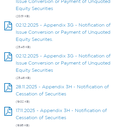
Issue Conversion or Payment of Unquoted
Equity Securities
(20.51 KB)
02.12.2025 - Appendix 3G - Notification of
Issue Conversion or Payment of Unquoted
Equity Securites.
(25.45 KB)
02.12.2025 - Appendix 3G - Notification of
Issue Conversion or Payment of Unquoted
Equity Securities
(25.46 KB)
28.11.2025 - Appendix 3H - Notification of
Cessation of Securities
(19.02 KB)
17.11.2025 - Appendix 3H - Notification of
Cessation of Securities
(18.95 KB)