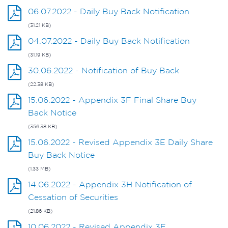
06.07.2022 - Daily Buy Back Notification
(31.21 KB)
04.07.2022 - Daily Buy Back Notification
(31.19 KB)
30.06.2022 - Notification of Buy Back
(22.38 KB)
15.06.2022 - Appendix 3F Final Share Buy
Back Notice
(356.38 KB)
15.06.2022 - Revised Appendix 3E Daily Share
Buy Back Notice
(1.33 MB)
14.06.2022 - Appendix 3H Notification of
Cessation of Securities
(21.86 KB)
10.06.2022 - Revised Appendix 3E