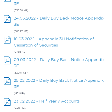
3E
(536.28 KB)
24.03.2022 - Daily Buy Back Notice Appendix
3E
(568.97 KB)
18.03.2022 - Appendix 3H Notification of
Cessation of Securities
(27.86 KB)
09.03.2022 - Daily Buy Back Notice Appendix
3E
(520.17 KB)
25.02.2022 - Daily Buy Back Notice Appendix
3E
(187.1 KB)
23.02.2022 - Half Yearly Accounts
(2.26 MB)