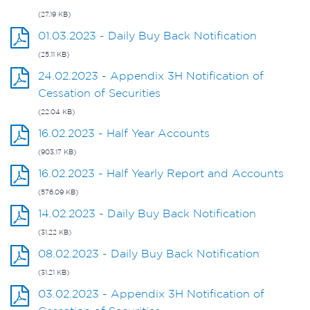
(27.19 KB)
01.03.2023 - Daily Buy Back Notification
(25.11 KB)
24.02.2023 - Appendix 3H Notification of
Cessation of Securities
(22.04 KB)
16.02.2023 - Half Year Accounts
(903.17 KB)
16.02.2023 - Half Yearly Report and Accounts
(576.09 KB)
14.02.2023 - Daily Buy Back Notification
(31.22 KB)
08.02.2023 - Daily Buy Back Notification
(31.21 KB)
03.02.2023 - Appendix 3H Notification of