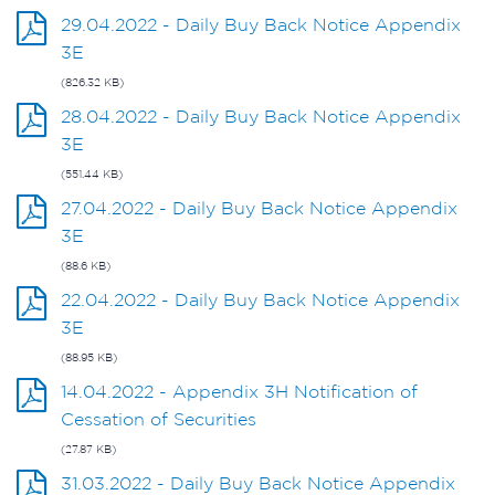
29.04.2022 - Daily Buy Back Notice Appendix
3E
(826.32 KB)
28.04.2022 - Daily Buy Back Notice Appendix
3E
(551.44 KB)
27.04.2022 - Daily Buy Back Notice Appendix
3E
(88.6 KB)
22.04.2022 - Daily Buy Back Notice Appendix
3E
(88.95 KB)
14.04.2022 - Appendix 3H Notification of
Cessation of Securities
(27.87 KB)
31.03.2022 - Daily Buy Back Notice Appendix