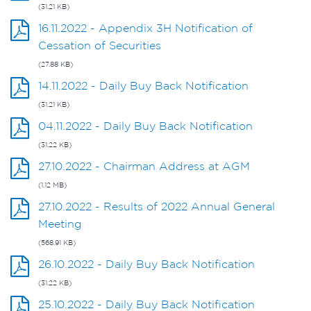
(31.21 KB)
16.11.2022 - Appendix 3H Notification of
Cessation of Securities
(27.88 KB)
14.11.2022 - Daily Buy Back Notification
(31.21 KB)
04.11.2022 - Daily Buy Back Notification
(31.22 KB)
27.10.2022 - Chairman Address at AGM
(1.12 MB)
27.10.2022 - Results of 2022 Annual General
Meeting
(568.91 KB)
26.10.2022 - Daily Buy Back Notification
(31.22 KB)
25.10.2022 - Daily Buy Back Notification