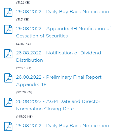
(31.22 KB)
29.08.2022 - Daily Buy Back Notification
(31.21 KB)
29.08.2022 - Appendix 3H Notification of
Cessation of Securities
(27.87 KB)
26.08.2022 - Notification of Dividend
Distribution
(22.97 KB)
26.08.2022 - Preliminary Final Report
Appendix 4E
(162.26 KB)
26.08.2022 - AGM Date and Director
Nomination Closing Date
(145.06 KB)
25.08.2022 - Daily Buy Back Notification