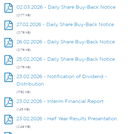
02.03.2026 - Daily Share Buy-Back Notice
(21.77 KB)
27.02.2026 - Daily Share Buy-Back Notice
(21.76 KB)
26.02.2026 - Daily Share Buy-Back Notice
(21.76 KB)
25.02.2026 - Daily Share Buy-Back Notice
(21.76 KB)
23.02.2026 - Notification of Dividend -
Distribution
(17.82 KB)
23.02.2026 - Interim Financial Report
(1.45 MB)
23.02.2026 - Half Year Results Presentation
(2.49 MB)