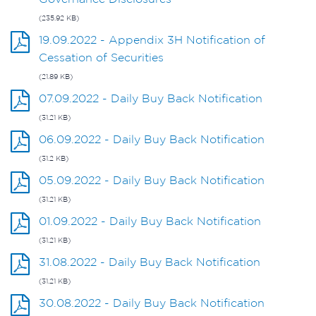
(235.92 KB)
19.09.2022 - Appendix 3H Notification of
Cessation of Securities
(21.89 KB)
07.09.2022 - Daily Buy Back Notification
(31.21 KB)
06.09.2022 - Daily Buy Back Notification
(31.2 KB)
05.09.2022 - Daily Buy Back Notification
(31.21 KB)
01.09.2022 - Daily Buy Back Notification
(31.21 KB)
31.08.2022 - Daily Buy Back Notification
(31.21 KB)
30.08.2022 - Daily Buy Back Notification