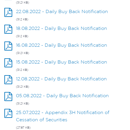
(31.21 KB)
22.08.2022 - Daily Buy Back Notification
(31.2 KB)
18.08.2022 - Daily Buy Back Notification
(31.2 KB)
16.08.2022 - Daily Buy Back Notification
(31.21 KB)
15.08.2022 - Daily Buy Back Notification
(31.2 KB)
12.08.2022 - Daily Buy Back Notification
(31.21 KB)
05.08.2022 - Daily Buy Back Notification
(31.21 KB)
25.07.2022 - Appendix 3H Notification of
Cessation of Securities
(27.87 KB)