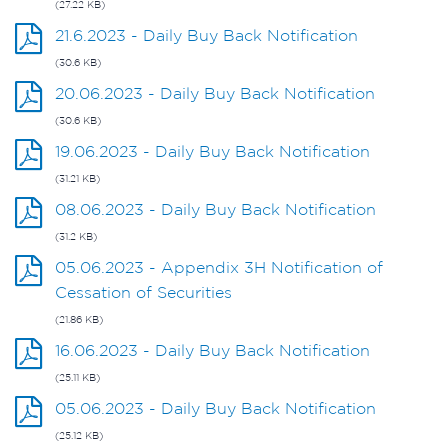
(27.22 KB)
21.6.2023 - Daily Buy Back Notification
(30.6 KB)
20.06.2023 - Daily Buy Back Notification
(30.6 KB)
19.06.2023 - Daily Buy Back Notification
(31.21 KB)
08.06.2023 - Daily Buy Back Notification
(31.2 KB)
05.06.2023 - Appendix 3H Notification of
Cessation of Securities
(21.86 KB)
16.06.2023 - Daily Buy Back Notification
(25.11 KB)
05.06.2023 - Daily Buy Back Notification
(25.12 KB)