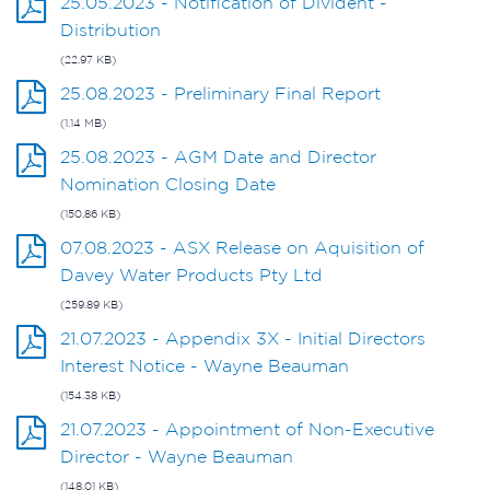
25.05.2023 - Notification of Divident -
Distribution
(22.97 KB)
25.08.2023 - Preliminary Final Report
(1.14 MB)
25.08.2023 - AGM Date and Director
Nomination Closing Date
(150.86 KB)
07.08.2023 - ASX Release on Aquisition of
Davey Water Products Pty Ltd
(259.89 KB)
21.07.2023 - Appendix 3X - Initial Directors
Interest Notice - Wayne Beauman
(154.38 KB)
21.07.2023 - Appointment of Non-Executive
Director - Wayne Beauman
(148.01 KB)