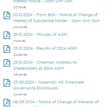
Interest Notice - Soon Sinn Goh
(227.78 KB)
20.12.2024 - Form 604 - Notice of Change of
interest of Substantial Holder - Soon Sinn Goh
(220.45 KB)
25.10.2024 - Minutes of AGM
(73.45 KB)
25.10.2024 - Results of 2024 AGM
(204.83 KB)
25.10.2024 - Chairman Address to
Shareholders at 2024 AGM
(257.49 KB)
23.09.2024 - Appendix 4G Corporate
Governance Disclosures
(242.93 KB)
06.09.2024 - Notice of Change of Interests of