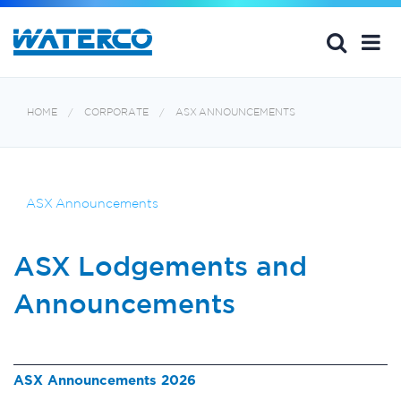
HOME
CORPORATE
ASX ANNOUNCEMENTS
ASX Announcements
ASX Lodgements and
Announcements
ASX Announcements 2026