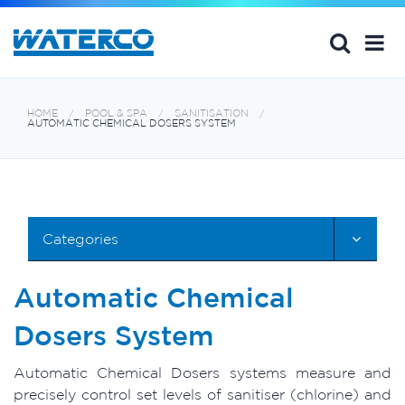
HOME
POOL & SPA
SANITISATION
AUTOMATIC CHEMICAL DOSERS SYSTEM
Categories
Automatic Chemical
Dosers System
Automatic Chemical Dosers systems measure and
precisely control set levels of sanitiser (chlorine) and