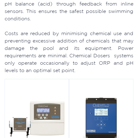
pH balance (acid) through feedback from inline
sensors. This ensures the safest possible swimming
conditions.
Costs are reduced by minimising chemical use and
preventing excessive addition of chemicals that may
damage the pool and its equipment. Power
requirements are minimal. Chemical Dosers systems
only operate occasionally to adjust ORP and pH
levels to an optimal set point.