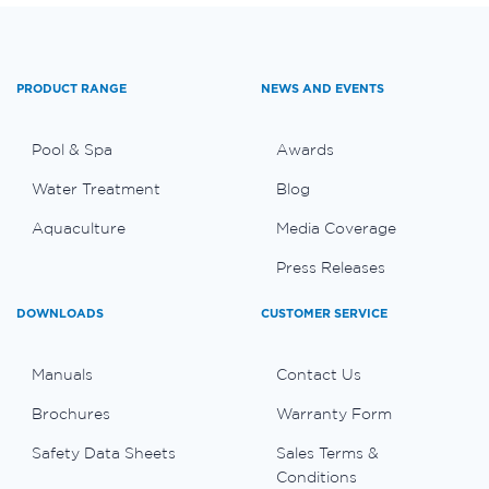
PRODUCT RANGE
NEWS AND EVENTS
Pool & Spa
Awards
Water Treatment
Blog
Aquaculture
Media Coverage
Press Releases
DOWNLOADS
CUSTOMER SERVICE
Manuals
Contact Us
Brochures
Warranty Form
Safety Data Sheets
Sales Terms &
Conditions