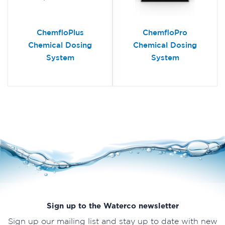
ChemfloPlus
ChemfloPro
Chemical Dosing
Chemical Dosing
System
System
Sign up to the Waterco newsletter
Sign up our mailing list and stay up to date with new