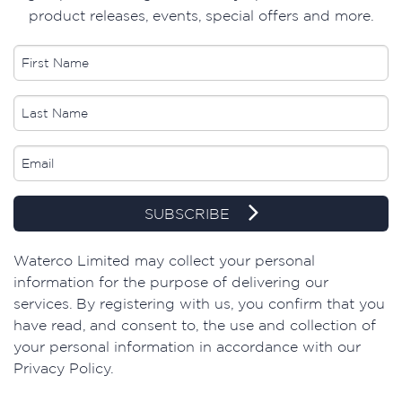
product releases, events, special offers and more.
SUBSCRIBE
​Waterco Limited may collect your personal
information for the purpose of delivering our
services. By registering with us, you confirm that you
have read, and consent to, the use and collection of
your personal information in accordance with our
Privacy Policy.