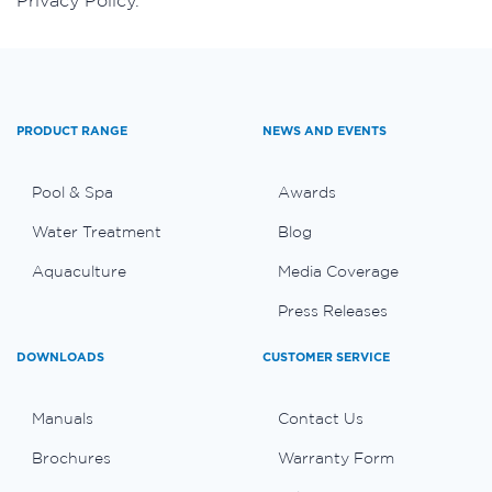
Privacy Policy.
PRODUCT RANGE
NEWS AND EVENTS
Pool & Spa
Awards
Water Treatment
Blog
Aquaculture
Media Coverage
Press Releases
DOWNLOADS
CUSTOMER SERVICE
Manuals
Contact Us
Brochures
Warranty Form