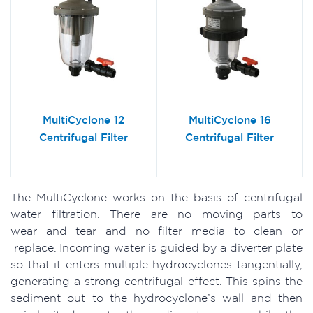
MultiCyclone 12
MultiCyclone 16
Centrifugal Filter
Centrifugal Filter
The MultiCyclone works on the basis of centrifugal
water filtration. There are no moving parts to
wear and tear and no filter media to clean or
replace. Incoming water is guided by a diverter plate
so that it enters multiple hydrocyclones tangentially,
generating a strong centrifugal effect. This spins the
sediment out to the hydrocyclone’s wall and then