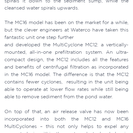
spirals it down to the sediment sump, while the
cleansed water spirals upwards.
The MC16 model has been on the market for a while,
but the clever engineers at Waterco have taken this
fantastic unit one step further
and developed the MultiCyclone MC12: a vertically-
mounted, all-in-one prefiltration system. An ultra-
compact design, the MC12 includes all the features
and benefits of centrifugal filtration as incorporated
in the MC16 model. The difference is that the MC12
contains fewer cyclones, resulting in the unit being
able to operate at lower flow rates while still being
able to remove sediment from the pond water.
On top of that, an air release valve has now been
incorporated into both the MC12 and MC16
MultiCyclones – this not only helps to expel any