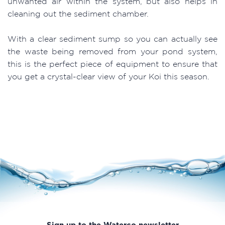
unwanted air within the system, but also helps in
cleaning out the sediment chamber.
With a clear sediment sump so you can actually see
the waste being removed from your pond system,
this is the perfect piece of equipment to ensure that
you get a crystal-clear view of your Koi this season.
Sign up to the Waterco newsletter