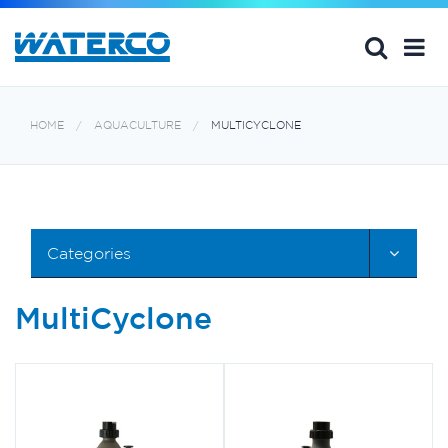
HOME
AQUACULTURE
MULTICYCLONE
Categories
MultiCyclone