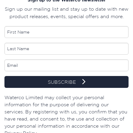
Sign up our mailing list and stay up to date with new
product releases, events, special offers and more.
SUBSCRIBE
​Waterco Limited may collect your personal
information for the purpose of delivering our
services. By registering with us, you confirm that you
have read, and consent to, the use and collection of
your personal information in accordance with our