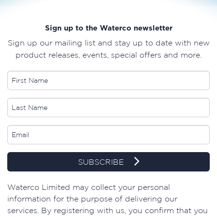
Sign up to the Waterco newsletter
Sign up our mailing list and stay up to date with new
product releases, events, special offers and more.
SUBSCRIBE
​Waterco Limited may collect your personal
information for the purpose of delivering our
services. By registering with us, you confirm that you