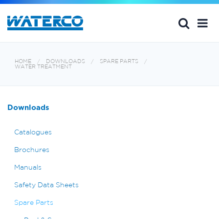
HOME
DOWNLOADS
SPARE PARTS
WATER TREATMENT
Downloads
Catalogues
Brochures
Manuals
Safety Data Sheets
Spare Parts