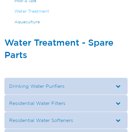
Pool & Spa
Water Treatment
Aquaculture
Water Treatment - Spare
Parts
Drinking Water Purifiers
Residential Water Filters
Residential Water Softeners