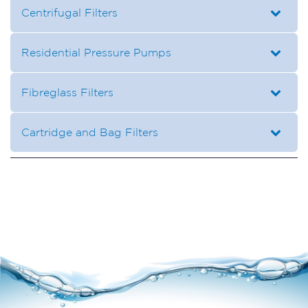
Centrifugal Filters
Residential Pressure Pumps
Fibreglass Filters
Cartridge and Bag Filters