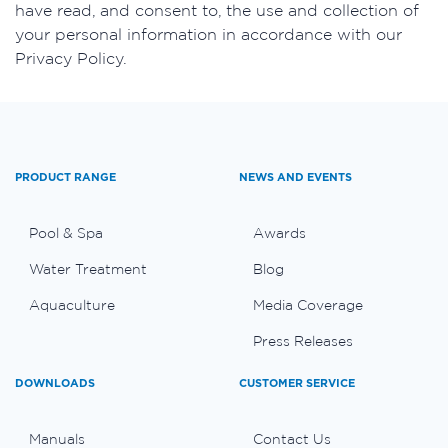
have read, and consent to, the use and collection of
your personal information in accordance with our
Privacy Policy.
PRODUCT RANGE
NEWS AND EVENTS
Pool & Spa
Awards
Water Treatment
Blog
Aquaculture
Media Coverage
Press Releases
DOWNLOADS
CUSTOMER SERVICE
Manuals
Contact Us