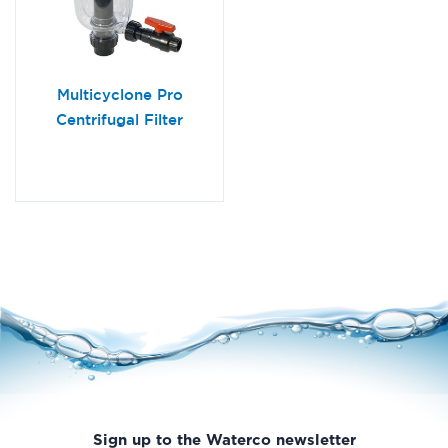
Multicyclone Pro
Centrifugal Filter
Sign up to the Waterco newsletter