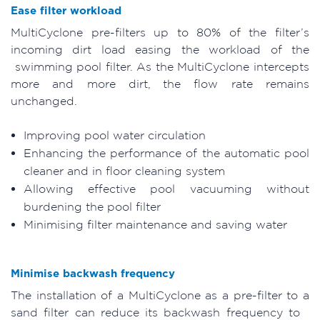
Ease filter workload
MultiCyclone pre-filters up to 80% of the filter’s
incoming dirt load easing the workload of the
swimming pool filter. As the MultiCyclone intercepts
more and more dirt, the flow rate remains
unchanged.
Improving pool water circulation
Enhancing the performance of the automatic pool
cleaner and in floor cleaning system
Allowing effective pool vacuuming without
burdening the pool filter
Minimising filter maintenance and saving water
Minimise backwash frequency
The installation of a MultiCyclone as a pre-filter to a
sand filter can reduce its backwash frequency to