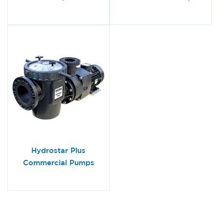
Hydrostar Plus
Commercial Pumps