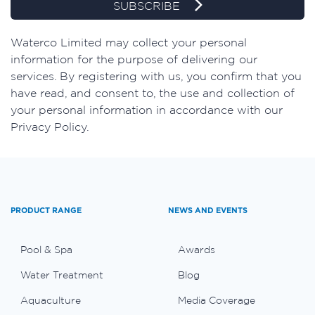
SUBSCRIBE
​Waterco Limited may collect your personal
information for the purpose of delivering our
services. By registering with us, you confirm that you
have read, and consent to, the use and collection of
your personal information in accordance with our
Privacy Policy.
PRODUCT RANGE
NEWS AND EVENTS
Pool & Spa
Awards
Water Treatment
Blog
Aquaculture
Media Coverage