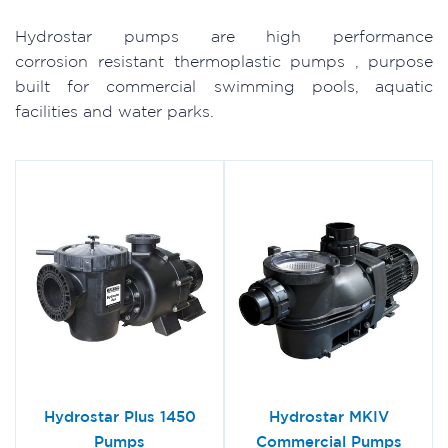
Hydrostar pumps are high performance
corrosion resistant thermoplastic pumps , purpose
built for commercial swimming pools, aquatic
facilities and water parks.
Hydrostar Plus 1450
Hydrostar MKIV
Pumps
Commercial Pumps