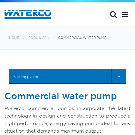
HOME
POOL & SPA
COMMERCIAL WATER PUMP
Categories
Commercial water pump
Waterco commercial pumps incorporate the latest
technology in design and construction to produce a
high performance, energy saving pump ideal for any
situation that demands maximum output.