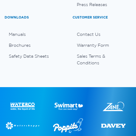
Press Releases
DOWNLOADS
CUSTOMER SERVICE
Manuals
Contact Us
Brochures
Warranty Form
Safety Data Sheets
Sales Terms &
Conditions