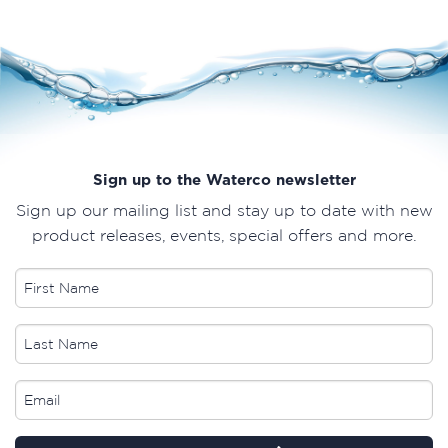
Sign up to the Waterco newsletter
Sign up our mailing list and stay up to date with new
product releases, events, special offers and more.