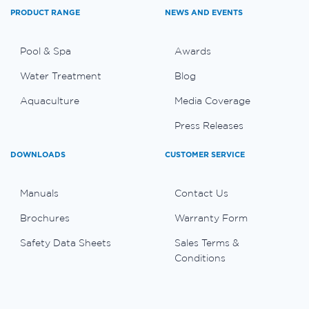
PRODUCT RANGE
NEWS AND EVENTS
Pool & Spa
Awards
Water Treatment
Blog
Aquaculture
Media Coverage
Press Releases
DOWNLOADS
CUSTOMER SERVICE
Manuals
Contact Us
Brochures
Warranty Form
Safety Data Sheets
Sales Terms &
Conditions