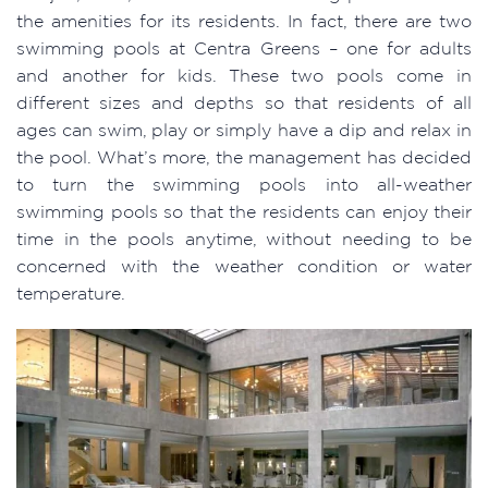
the amenities for its residents. In fact, there are two
swimming pools at Centra Greens – one for adults
and another for kids. These two pools come in
different sizes and depths so that residents of all
ages can swim, play or simply have a dip and relax in
the pool. What’s more, the management has decided
to turn the swimming pools into all-weather
swimming pools so that the residents can enjoy their
time in the pools anytime, without needing to be
concerned with the weather condition or water
temperature.