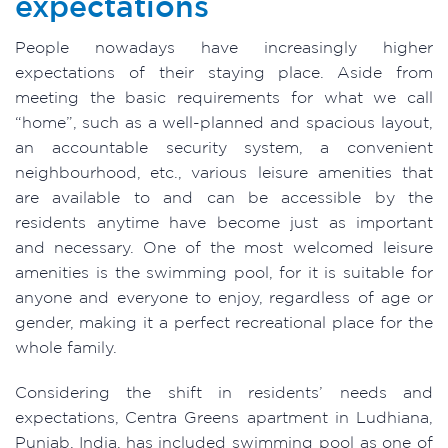
expectations
People nowadays have increasingly higher
expectations of their staying place. Aside from
meeting the basic requirements for what we call
“home”, such as a well-planned and spacious layout,
an accountable security system, a convenient
neighbourhood, etc., various leisure amenities that
are available to and can be accessible by the
residents anytime have become just as important
and necessary. One of the most welcomed leisure
amenities is the swimming pool, for it is suitable for
anyone and everyone to enjoy, regardless of age or
gender, making it a perfect recreational place for the
whole family.
Considering the shift in residents’ needs and
expectations, Centra Greens apartment in Ludhiana,
Punjab, India, has included swimming pool as one of