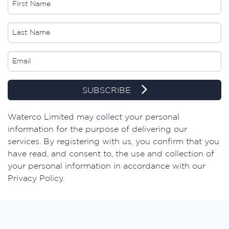
SUBSCRIBE
​Waterco Limited may collect your personal
information for the purpose of delivering our
services. By registering with us, you confirm that you
have read, and consent to, the use and collection of
your personal information in accordance with our
Privacy Policy.