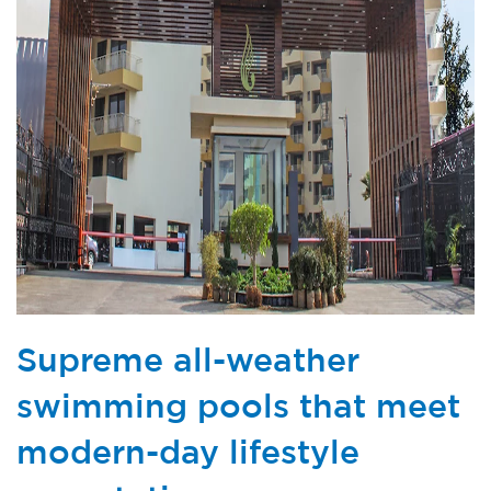
Supreme all-weather
swimming pools that meet
modern-day lifestyle