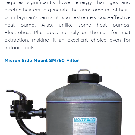
requires significantly lower energy than gas and
electric heaters to generate the same amount of heat,
or in layman’s terms, it is an extremely cost-effective
heat pump. Also, unlike some heat pumps,
Electroheat Plus does not rely on the sun for heat
extraction, making it an excellent choice even for
indoor pools.
Micron Side Mount SM750 Filter