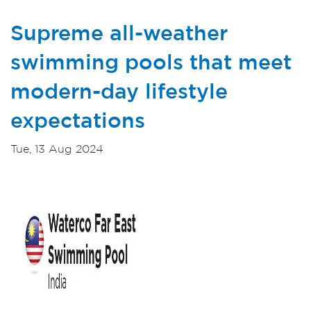
Supreme all-weather
swimming pools that meet
modern-day lifestyle
expectations
Tue, 13 Aug 2024