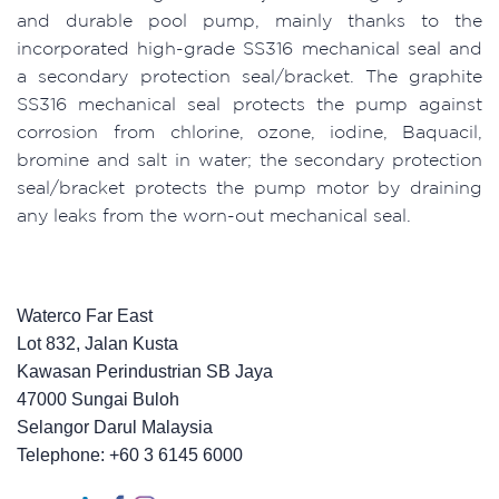
and durable pool pump, mainly thanks to the
incorporated high-grade SS316 mechanical seal and
a secondary protection seal/bracket. The graphite
SS316 mechanical seal protects the pump against
corrosion from chlorine, ozone, iodine, Baquacil,
bromine and salt in water; the secondary protection
seal/bracket protects the pump motor by draining
any leaks from the worn-out mechanical seal.
Waterco Far East
Lot 832, Jalan Kusta
Kawasan Perindustrian SB Jaya
47000 Sungai Buloh
Selangor Darul Malaysia
Telephone: +60 3 6145 6000