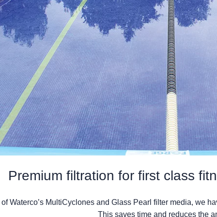
Premium filtration for first class fi
n of Waterco’s MultiCyclones and Glass Pearl filter media, we h
This saves time and reduces the a