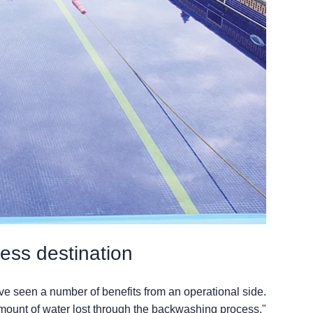
tness destination
ave seen a number of benefits from an operational side.
mount of water lost through the backwashing process."