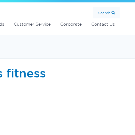
MultiCyclone centrifugal filters
Handover Equipment and Accessories
Commercial Fibreglass Filters
SolarMate Solar Water Heater
Search
ds
Customer Service
Corporate
Contact Us
s fitness