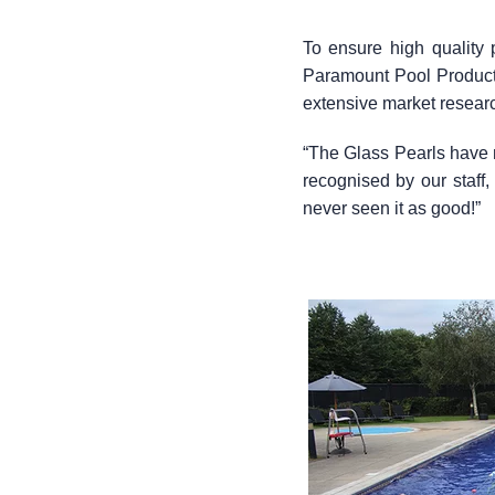
To ensure high quality
Paramount Pool Products 
extensive market researc
“The Glass Pearls have 
recognised by our staf
never seen it as good!”