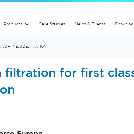
lter
Commercial fibreglass filters
Spa equipment and accessories
Controllers and automation
Products
Case Studies
News & Events
Downloa
LASS FITNESS DESTINATION
iltration for first clas
ion