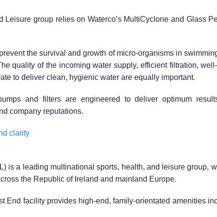
yd Leisure group relies on Waterco’s MultiCyclone and Glass Pe
to prevent the survival and growth of micro-organisms in swimmin
he quality of the incoming water supply, efficient filtration, wel
te to deliver clean, hygienic water are equally important.
umps and filters are engineered to deliver optimum result
nd company reputations.
d clarity
) is a leading multinational sports, health, and leisure group, 
across the Republic of Ireland and mainland Europe.
End facility provides high-end, family-orientated amenities in