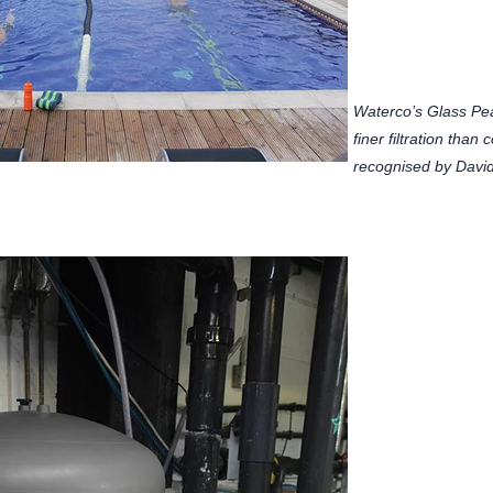
Waterco’s Glass Pe
finer filtration tha
recognised by David