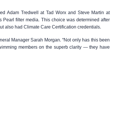
ked Adam Tredwell at Tad Worx and Steve Martin at
 Pearl filter media. This choice was determined after
ut also had Climate Care Certification credentials.
General Manager Sarah Morgan. “Not only has this been
swimming members on the superb clarity — they have