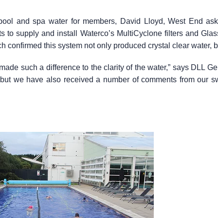
 pool and spa water for members, David Lloyd, West End as
to supply and install Waterco’s MultiCyclone filters and Glass
h confirmed this system not only produced crystal clear water, b
made such a difference to the clarity of the water,” says DLL 
f, but we have also received a number of comments from our 