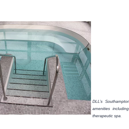
DLL’s Southampton,
amenities includi
therapeutic spa.