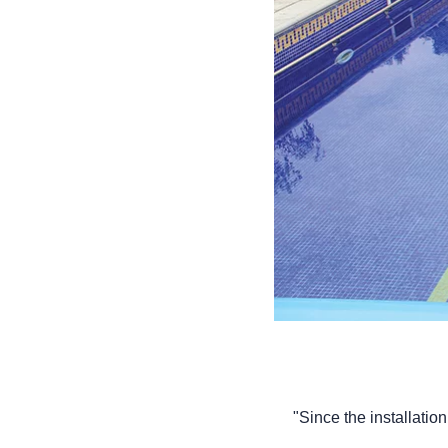
"Since the installatio