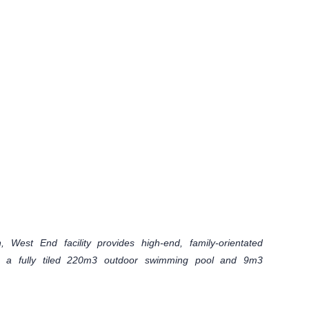
 West End facility provides high-end, family-orientated
ng a fully tiled 220m3 outdoor swimming pool and 9m3