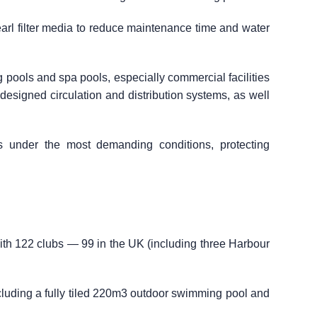
arl filter media to reduce maintenance time and water
g pools and spa pools, especially commercial facilities
l-designed circulation and distribution systems, as well
s under the most demanding conditions, protecting
with 122 clubs — 99 in the UK (including three Harbour
cluding a fully tiled 220m3 outdoor swimming pool and