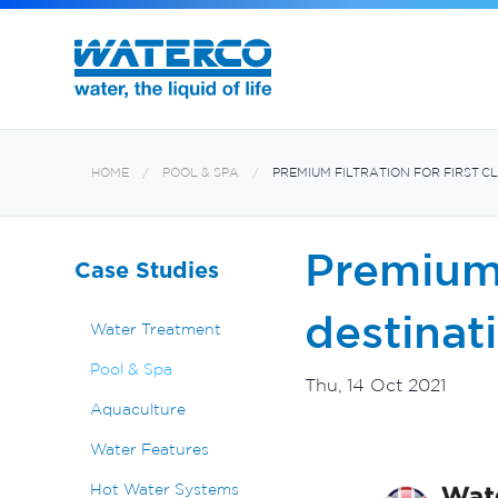
Filters and Multiport Valves
Oxiswim Dual Sanitisation System
Aquabiome Mechanical & Biological Fi
Electroheat Hot Water System
HOME
POOL & SPA
PREMIUM FILTRATION FOR FIRST C
Premium f
Case Studies
destinat
Water Treatment
Pool & Spa
Thu, 14 Oct 2021
Aquaculture
Water Features
Hot Water Systems