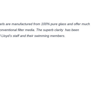
arls are manufactured from 100% pure glass and offer much
n conventional filter media. The superb clarity has been
 Lloyd’s staff and their swimming members.