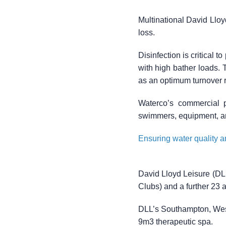
Multinational David Llo
loss.
Disinfection is critical 
with high bather loads. T
as an optimum turnover ra
Waterco’s commercial p
swimmers, equipment, a
Ensuring water quality an
David Lloyd Leisure (DLL
Clubs) and a further 23 
DLL’s Southampton, West 
9m3 therapeutic spa.