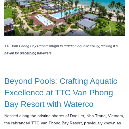
TTC Van Phong Bay Resort sought to redefine aquatic luxury, making it a
haven for discerning travellers
Beyond Pools: Crafting Aquatic
Excellence at TTC Van Phong
Bay Resort with Waterco
Nestled along the pristine shores of Doc Let, Nha Trang, Vietnam,
the rebranded TTC Van Phong Bay Resort, previously known as