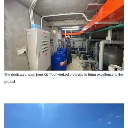
The dedicated team from Kiti Pool worked tirelessly to bring excellence to the
project.