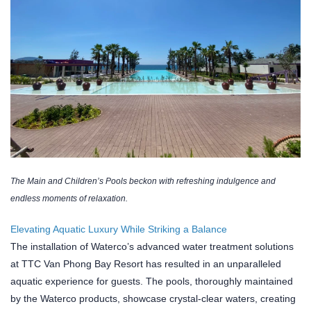
The Main and Children’s Pools beckon with refreshing indulgence and
endless moments of relaxation.
Elevating Aquatic Luxury While Striking a Balance
The installation of Waterco’s advanced water treatment solutions
at TTC Van Phong Bay Resort has resulted in an unparalleled
aquatic experience for guests. The pools, thoroughly maintained
by the Waterco products, showcase crystal-clear waters, creating