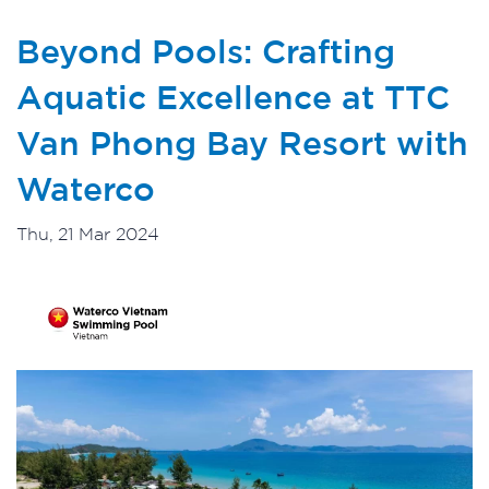
Beyond Pools: Crafting
Aquatic Excellence at TTC
Van Phong Bay Resort with
Waterco
Thu, 21 Mar 2024