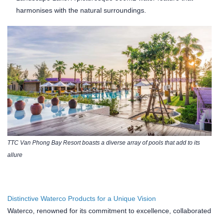
harmonises with the natural surroundings.
TTC Van Phong Bay Resort boasts a diverse array of pools that add to its
allure
Distinctive Waterco Products for a Unique Vision
Waterco, renowned for its commitment to excellence, collaborated