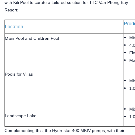
with Kiti Pool to curate a tailored solution for TTC Van Phong Bay
Resort:
Produ
Location
Mic
Main Pool and Children Pool
4.
Flo
Mai
Pools for Villas
Mic
1.
Mic
Landscape Lake
1.
Complementing this, the Hydrostar 400 MKIV pumps, with their