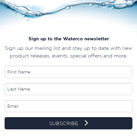
Sign up to the Waterco newsletter
Sign up our mailing list and stay up to date with new
product releases, events, special offers and more.
SUBSCRIBE