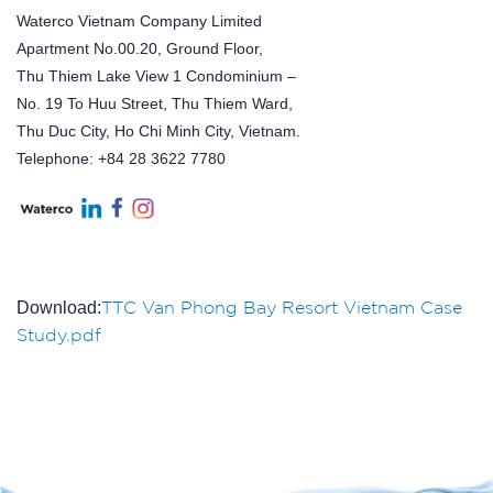
Waterco Vietnam Company Limited
Apartment No.00.20, Ground Floor,
Thu Thiem Lake View 1 Condominium –
No. 19 To Huu Street, Thu Thiem Ward,
Thu Duc City, Ho Chi Minh City, Vietnam.
Telephone: +84 28 3622 7780
TTC Van Phong Bay Resort Vietnam Case
Download:
Study.pdf