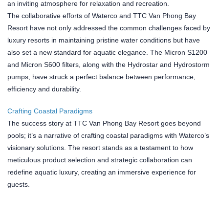
an inviting atmosphere for relaxation and recreation.
The collaborative efforts of Waterco and TTC Van Phong Bay
Resort have not only addressed the common challenges faced by
luxury resorts in maintaining pristine water conditions but have
also set a new standard for aquatic elegance. The Micron S1200
and Micron S600 filters, along with the Hydrostar and Hydrostorm
pumps, have struck a perfect balance between performance,
efficiency and durability.
Crafting Coastal Paradigms
The success story at TTC Van Phong Bay Resort goes beyond
pools; it’s a narrative of crafting coastal paradigms with Waterco’s
visionary solutions. The resort stands as a testament to how
meticulous product selection and strategic collaboration can
redefine aquatic luxury, creating an immersive experience for
guests.