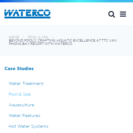
HOME
POOL & SPA
BEYOND POOLS: CRAFTING AQUATIC EXCELLENCE AT TTC VAN
PHONG BAY RESORT WITH WATERCO
Case Studies
Water Treatment
Pool & Spa
Aquaculture
Water Features
Hot Water Systems