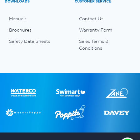
DOWNLOADS
CUSTOMER SERVICE
Manuals
Contact Us
Brochures
Warranty Form
Safety Data Sheets
Sales Terms &
Conditions