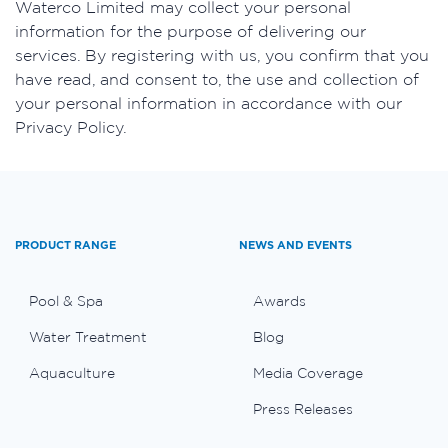
​Waterco Limited may collect your personal
information for the purpose of delivering our
services. By registering with us, you confirm that you
have read, and consent to, the use and collection of
your personal information in accordance with our
Privacy Policy.
PRODUCT RANGE
NEWS AND EVENTS
Pool & Spa
Awards
Water Treatment
Blog
Aquaculture
Media Coverage
Press Releases