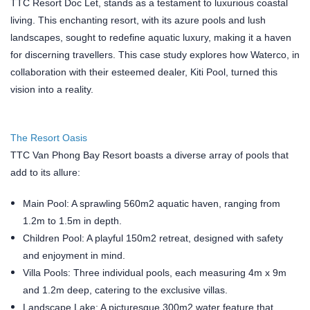
TTC Resort Doc Let, stands as a testament to luxurious coastal
living. This enchanting resort, with its azure pools and lush
landscapes, sought to redefine aquatic luxury, making it a haven
for discerning travellers. This case study explores how Waterco, in
collaboration with their esteemed dealer, Kiti Pool, turned this
vision into a reality.
The Resort Oasis
TTC Van Phong Bay Resort boasts a diverse array of pools that
add to its allure:
Main Pool: A sprawling 560m2 aquatic haven, ranging from
1.2m to 1.5m in depth.
Children Pool: A playful 150m2 retreat, designed with safety
and enjoyment in mind.
Villa Pools: Three individual pools, each measuring 4m x 9m
and 1.2m deep, catering to the exclusive villas.
Landscape Lake: A picturesque 300m2 water feature that