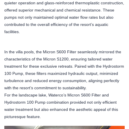
quieter operation and glass-reinforced thermoplastic construction,
offered superior mechanical and chemical resistance. These
pumps not only maintained optimal water flow rates but also
contributed to the overall efficiency of the resort’s aquatic
facilities.
In the villa pools, the Micron S600 Filter seamlessly mirrored the
characteristics of the Micron S1200, ensuring tailored water
treatment for these exclusive retreats. Paired with the Hydrostorm
100 Pump, these filters maximized hydraulic output, minimized
turbulence and reduced energy consumption, aligning perfectly
with the resort’s commitment to sustainability.
For the landscape lake, Waterco’s Micron S600 Filter and
Hydrostorm 100 Pump combination provided not only efficient
water treatment but also enhanced the aesthetic appeal of this
picturesque feature.