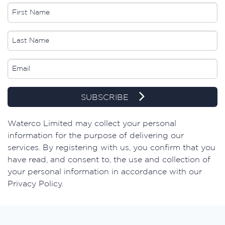
SUBSCRIBE
​Waterco Limited may collect your personal
information for the purpose of delivering our
services. By registering with us, you confirm that you
have read, and consent to, the use and collection of
your personal information in accordance with our
Privacy Policy.