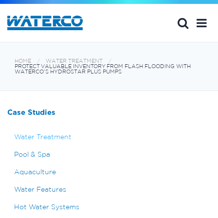
HOME
WATER TREATMENT
PROTECT VALUABLE INVENTORY FROM FLASH FLOODING WITH
WATERCO’S HYDROSTAR PLUS PUMPS
Case Studies
Water Treatment
Pool & Spa
Aquaculture
Water Features
Hot Water Systems