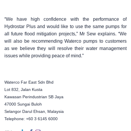
“We have high confidence with the performance of
Hydrostar Plus and would like to use the same pumps for
all future flood mitigation projects,” Mr Sew explains. “We
will also be recommending Waterco pumps to customers
as we believe they will resolve their water management
issues while providing peace of mind.”
Waterco Far East Sdn Bhd
Lot 832, Jalan Kusta
Kawasan Perindustrian SB Jaya
47000 Sungai Buloh
Selangor Darul Ehsan, Malaysia
Telephone: +60 3 6145 6000