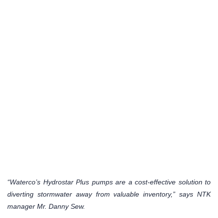
“Waterco’s Hydrostar Plus pumps are a cost-effective solution to
diverting stormwater away from valuable inventory,” says NTK
manager Mr. Danny Sew.