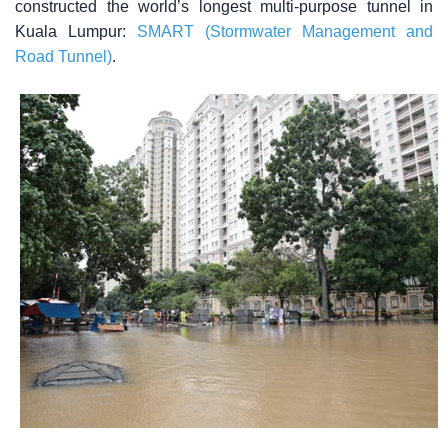
constructed the world’s longest multi-purpose tunnel in
Kuala Lumpur:
SMART (Stormwater Management and
Road Tunnel)
.