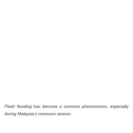
Flash flooding has become a common phenomenon, especially
during Malaysia’s monsoon season.