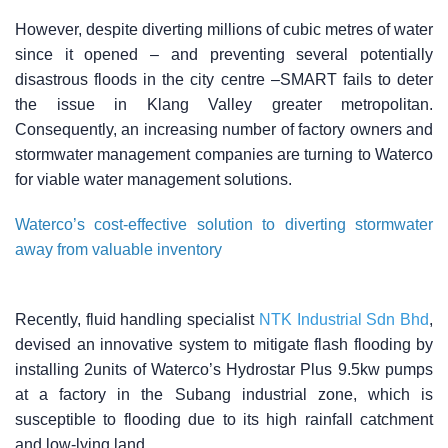
However, despite diverting millions of cubic metres of water
since it opened – and preventing several potentially
disastrous floods in the city centre –SMART fails to deter
the issue in Klang Valley greater metropolitan.
Consequently, an increasing number of factory owners and
stormwater management companies are turning to Waterco
for viable water management solutions.
Waterco’s cost-effective solution to diverting stormwater
away from valuable inventory
Recently, fluid handling specialist
NTK Industrial Sdn Bhd
,
devised an innovative system to mitigate flash flooding by
installing 2units of Waterco’s Hydrostar Plus 9.5kw pumps
at a factory in the Subang industrial zone, which is
susceptible to flooding due to its high rainfall catchment
and low-lying land.