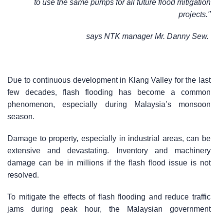
to use the same pumps for all future flood mitigation
projects."
says NTK manager Mr. Danny Sew.
Due to continuous development in Klang Valley for the last
few decades, flash flooding has become a common
phenomenon, especially during Malaysia’s monsoon
season.
Damage to property, especially in industrial areas, can be
extensive and devastating. Inventory and machinery
damage can be in millions if the flash flood issue is not
resolved.
To mitigate the effects of flash flooding and reduce traffic
jams during peak hour, the Malaysian government