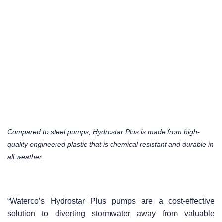
Compared to steel pumps, Hydrostar Plus is made from high-
quality engineered plastic that is chemical resistant and durable in
all weather.
“Waterco’s Hydrostar Plus pumps are a cost-effective
solution to diverting stormwater away from valuable