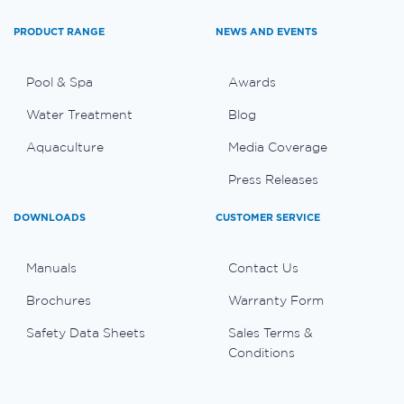
PRODUCT RANGE
NEWS AND EVENTS
Pool & Spa
Awards
Water Treatment
Blog
Aquaculture
Media Coverage
Press Releases
DOWNLOADS
CUSTOMER SERVICE
Manuals
Contact Us
Brochures
Warranty Form
Safety Data Sheets
Sales Terms &
Conditions