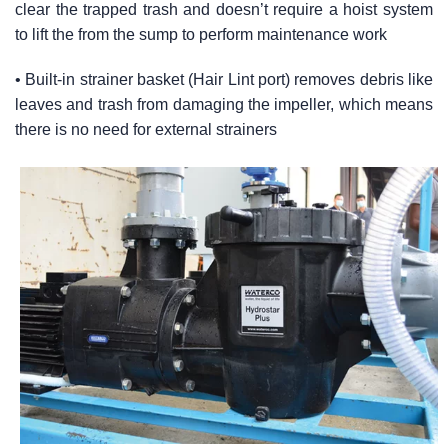
clear the trapped trash and doesn’t require a hoist system
to lift the from the sump to perform maintenance work
• Built-in strainer basket (Hair Lint port) removes debris like
leaves and trash from damaging the impeller, which means
there is no need for external strainers