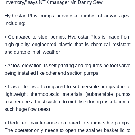
inventory,” says NTK manager Mr. Danny Sew.
Hydrostar Plus pumps provide a number of advantages,
including:
• Compared to steel pumps, Hydrostar Plus is made from
high-quality engineered plastic that is chemical resistant
and durable in all weather
• At low elevation, is self-priming and requires no foot valve
being installed like other end suction pumps
• Easier to install compared to submersible pumps due to
lightweight thermoplastic materials (submersible pumps
also require a hoist system to mobilise during installation at
such huge flow rates)
• Reduced maintenance compared to submersible pumps.
The operator only needs to open the strainer basket lid to