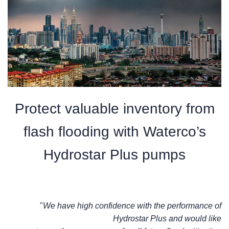
Protect valuable inventory from
flash flooding with Waterco’s
Hydrostar Plus pumps
"
We have high
confidence with the performance of
Hydrostar Plus and would like