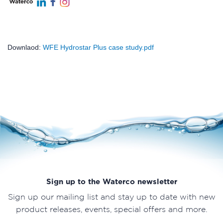
Downlaod:
WFE Hydrostar Plus case study.pdf
Sign up to the Waterco newsletter
Sign up our mailing list and stay up to date with new
product releases, events, special offers and more.