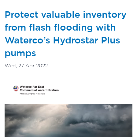
Protect valuable inventory
from flash flooding with
Waterco’s Hydrostar Plus
pumps
Wed, 27 Apr 2022