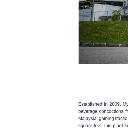
Established in 2009, My
beverage concoctions fr
Malaysia, gaining tract
square feet, this plant k