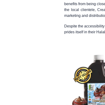
benefits from being clos
the local clientele, Cr
marketing and distributi
Despite the accessibilit
prides itself in their Hal