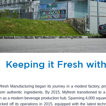
Keeping it Fresh wit
fresh Manufacturing began its journey in a modest factory, pro
om authentic ingredients. By 2015, Myfresh transitioned to a
ion as a modern beverage production hub. Spanning 4,000 squar
icked off its operations in 2015, equipped with the latest techno