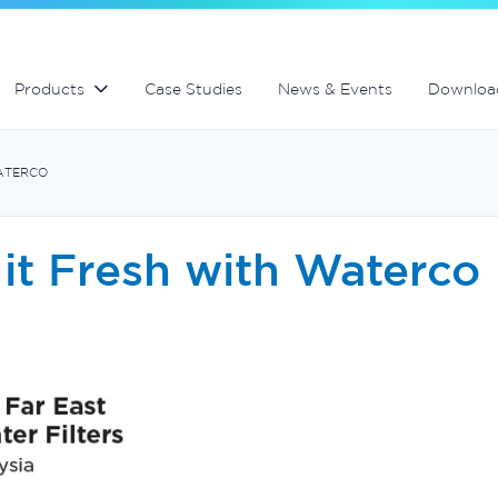
lter
Commercial fibreglass filters
Spa equipment and accessories
Controllers and automation
Products
Case Studies
News & Events
Downloa
WATERCO
it Fresh with Waterco