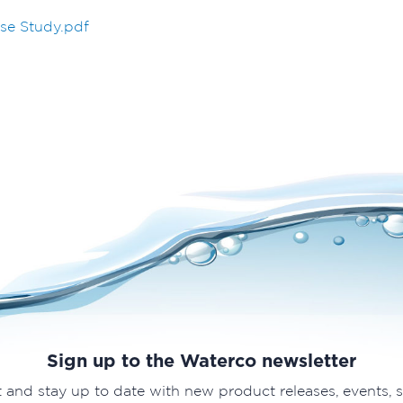
se Study.pdf
Sign up to the Waterco newsletter
t and stay up to date with new product releases, events, 