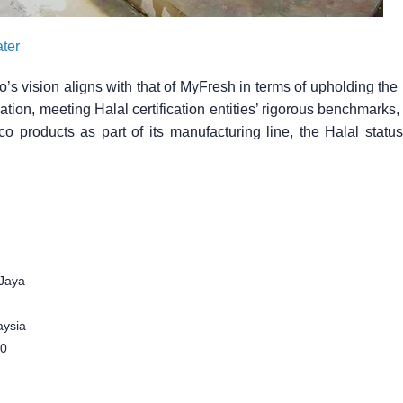
ter
o’s vision aligns with that of MyFresh in terms of upholding the
tion, meeting Halal certification entities’ rigorous benchmarks,
co products as part of its manufacturing line, the Halal stat
.
Jaya
aysia
00