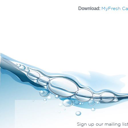
MyFresh Ca
Download:
Sign up our mailing lis