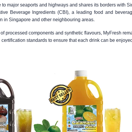
e to major seaports and highways and shares its borders with S
eative Beverage Ingredients (CBI), a leading food and beverag
on in Singapore and other neighbouring areas.
y of processed components and synthetic flavours, MyFresh remai
al certification standards to ensure that each drink can be enjoyed