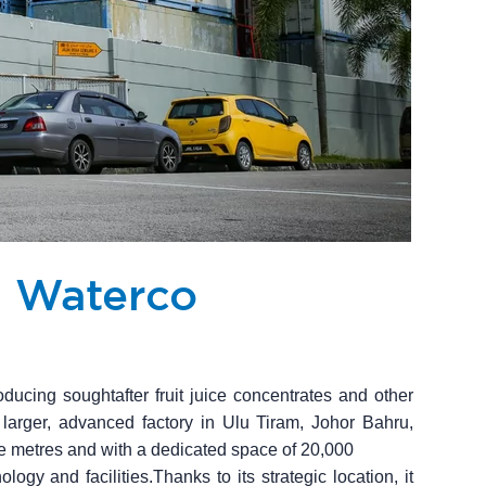
h Waterco
ducing soughtafter fruit juice concentrates and other
 larger, advanced factory in Ulu Tiram, Johor Bahru,
e metres and with a dedicated space of 20,000
logy and facilities.Thanks to its strategic location, it