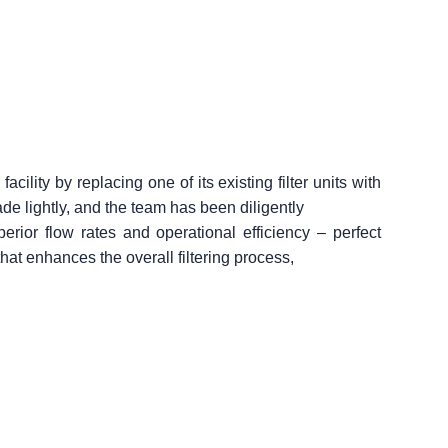
ility by replacing one of its existing filter units with
ade lightly, and the team has been diligently
perior flow rates and operational efficiency – perfect
hat enhances the overall filtering process,