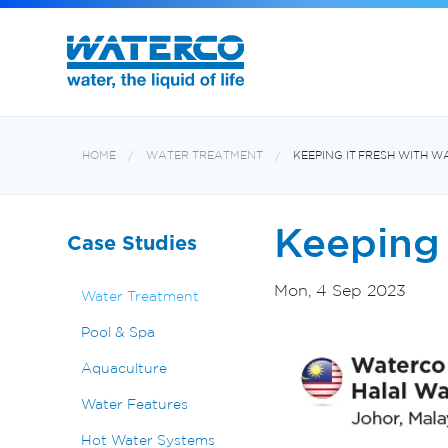
Filters and Multiport Valves
Oxiswim Dual Sanitisation System
Aquabiome Mechanical & Biological Fi
Electroheat Hot Water System
HOME
WATER TREATMENT
KEEPING IT FRESH WITH 
Keeping 
Case Studies
Mon, 4 Sep 2023
Water Treatment
Pool & Spa
Aquaculture
Water Features
Hot Water Systems