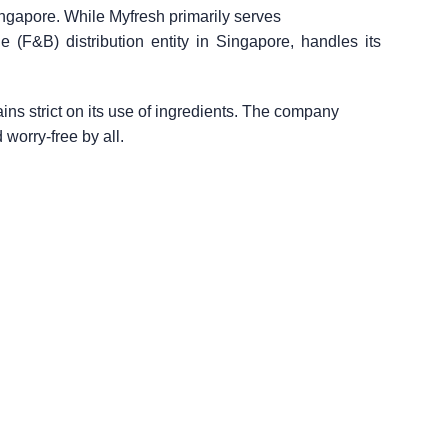
ingapore. While Myfresh primarily serves
e (F&B) distribution entity in Singapore, handles its
ns strict on its use of ingredients. The company
 worry-free by all.