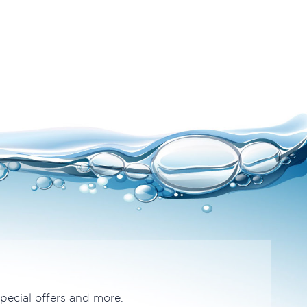
special offers and more.