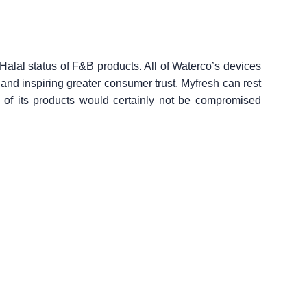
 Halal status of F&B products. All of Waterco’s devices
 and inspiring greater consumer trust. Myfresh can rest
us of its products would certainly not be compromised