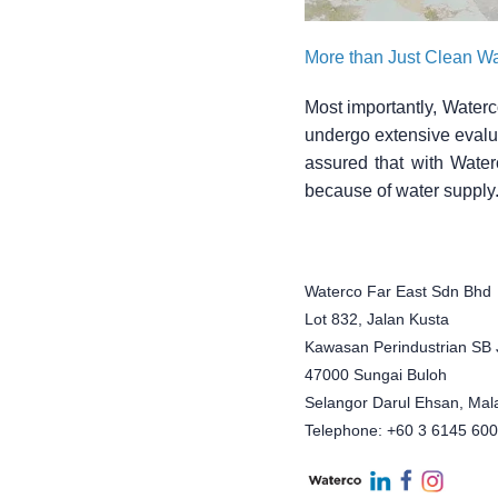
More than Just Clean Wa
Most importantly, Waterc
undergo extensive evalua
assured that with Water
because of water supply
Waterco Far East Sdn Bhd
Lot 832, Jalan Kusta
Kawasan Perindustrian SB 
47000 Sungai Buloh
Selangor Darul Ehsan, Mal
Telephone: +60 3 6145 60