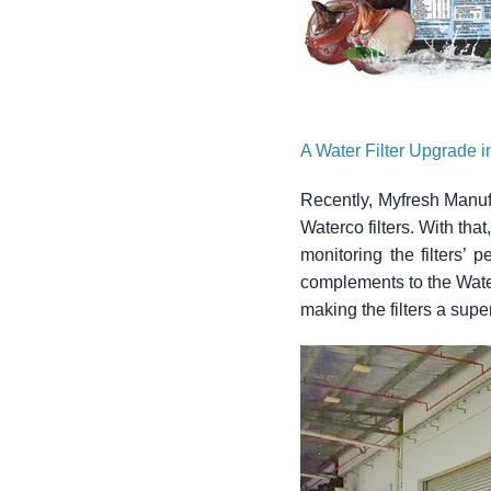
A Water Filter Upgrade 
Recently, Myfresh Manufac
Waterco filters. With tha
monitoring the filters’ 
complements to the Waterc
making the filters a super