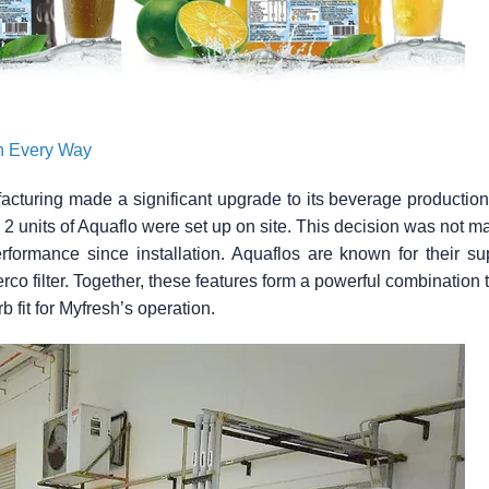
in Every Way
turing made a significant upgrade to its beverage production fac
t, 2 units of Aquaflo were set up on site. This decision was not m
performance since installation. Aquaflos are known for their su
o filter. Together, these features form a powerful combination t
b fit for Myfresh’s operation.