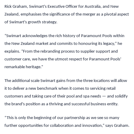
Rick Graham, Swimart's Executive Officer for Australia, and New
Zealand, emphasises the significance of the merger as a pivotal aspect
of Swimart's growth strategy.
“Swimart acknowledges the rich history of Paramount Pools within
the New Zealand market and commits to honouring its legacy,” he
explains. “From the rebranding process to supplier support and
customer care, we have the utmost respect for Paramount Pools'
remarkable heritage.”
The additional scale Swimart gains from the three locations will allow
it to deliver a new benchmark when it comes to servicing retail
customers and taking care of their pool and spa needs — and solidify
the brand's position as a thriving and successful business entity.
“This is only the beginning of our partnership as we see so many
further opportunities for collaboration and innovation,” says Graham.