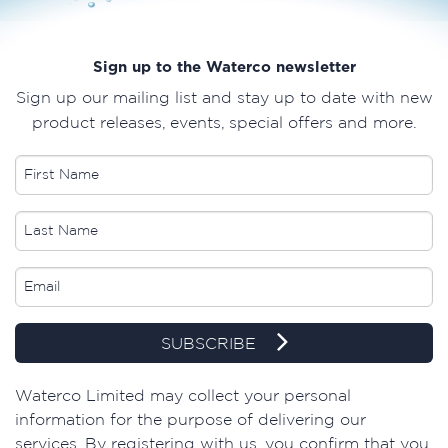
Sign up to the Waterco newsletter
Sign up our mailing list and stay up to date with new
product releases, events, special offers and more.
SUBSCRIBE
​Waterco Limited may collect your personal
information for the purpose of delivering our
services. By registering with us, you confirm that you