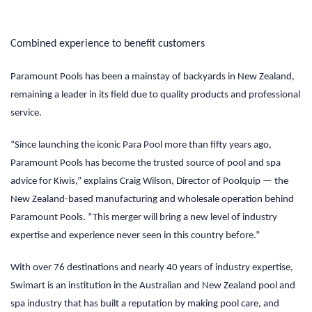
Combined experience to benefit customers
Paramount Pools has been a mainstay of backyards in New Zealand,
remaining a leader in its field due to quality products and professional
service.
“Since launching the iconic Para Pool more than fifty years ago,
Paramount Pools has become the trusted source of pool and spa
advice for Kiwis,” explains Craig Wilson, Director of Poolquip — the
New Zealand-based manufacturing and wholesale operation behind
Paramount Pools. “This merger will bring a new level of industry
expertise and experience never seen in this country before.”
With over 76 destinations and nearly 40 years of industry expertise,
Swimart is an institution in the Australian and New Zealand pool and
spa industry that has built a reputation by making pool care, and