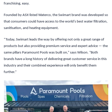
franchising, easy.
Founded by ASX-listed Waterco, the Swimart brand was developed so
that consumers could have access to the world’s best water filtration,
sanitisation, and heating equipment.
“Today, Swimart leads the way by offering not only a great range of
products but also providing premium service and expert advice — the
same pillars Paramount Pools was built on,” says Wilson. “Both
brands have a long history of delivering great customer service in this
industry and their combined experience will only benefit them
further.”