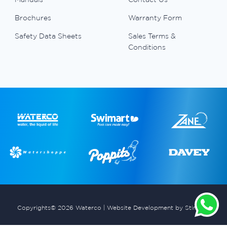
Brochures
Warranty Form
Safety Data Sheets
Sales Terms &
Conditions
Copyrights© 2026 Waterco |
Website Development by Stimulus