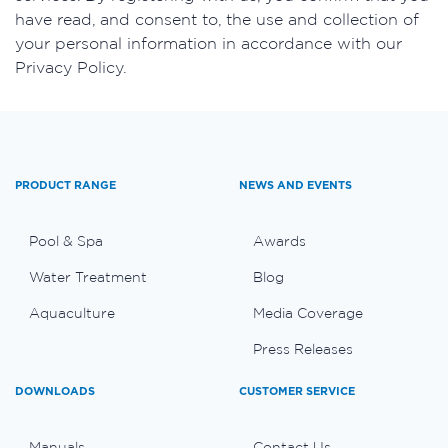
have read, and consent to, the use and collection of
your personal information in accordance with our
Privacy Policy.
PRODUCT RANGE
NEWS AND EVENTS
Pool & Spa
Awards
Water Treatment
Blog
Aquaculture
Media Coverage
Press Releases
DOWNLOADS
CUSTOMER SERVICE
Manuals
Contact Us