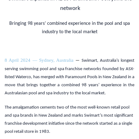
network
Bringing 98 years’ combined experience in the pool and spa
industry to the local market
8 April 2024 — Sydney, Australia
—
Swimart, Australia’s longest
serving swimming pool and spa franchise networks founded by ASX-
listed Waterco, has merged with Paramount Pools in New Zealand in a
move that brings together a combined 98 years’ experience in the
Australasian pool and spa industry to the local market.
The amalgamation cements two of the most well-known retail pool
and spa brands in New Zealand and marks Swimart’s most significant
franchise development initiative since the network started as a single
pool retail store in 1983.