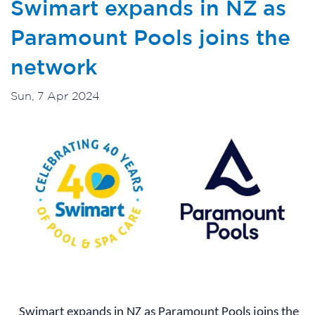
Swimart expands in NZ as
Paramount Pools joins the
network
Sun, 7 Apr 2024
Swimart expands in NZ as Paramount Pools joins the