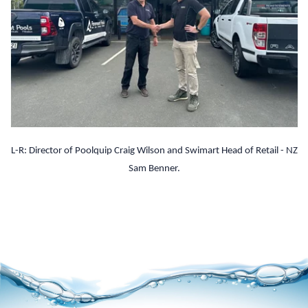
L-R: Director of Poolquip Craig Wilson and Swimart Head of Retail - NZ
Sam Benner.