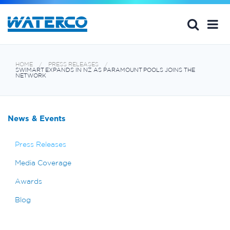
HOME
PRESS RELEASES
SWIMART EXPANDS IN NZ AS PARAMOUNT POOLS JOINS THE
NETWORK
News & Events
Press Releases
Media Coverage
Awards
Blog