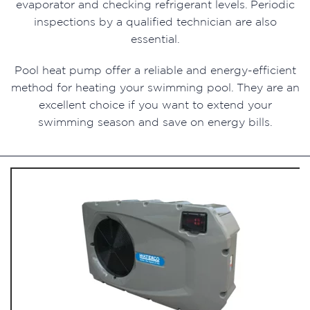
evaporator and checking refrigerant levels. Periodic
inspections by a qualified technician are also
essential.
Pool heat pump offer a reliable and energy-efficient
method for heating your swimming pool. They are an
excellent choice if you want to extend your
swimming season and save on energy bills.