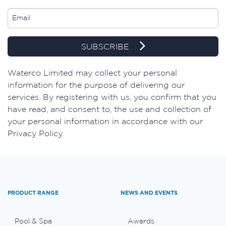
SUBSCRIBE
​Waterco Limited may collect your personal
information for the purpose of delivering our
services. By registering with us, you confirm that you
have read, and consent to, the use and collection of
your personal information in accordance with our
Privacy Policy.
PRODUCT RANGE
NEWS AND EVENTS
Pool & Spa
Awards