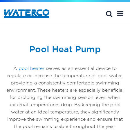
Pool Heat Pump
A
pool heater
serves as an essential device to
regulate or increase the temperature of pool water,
providing a consistently comfortable swimming
environment. These heaters are especially beneficial
for prolonging the swimming season, even when
external temperatures drop. By keeping the pool
water at an ideal temperature, they significantly
improve the swimming experience and ensure that
the pool remains usable throughout the year.