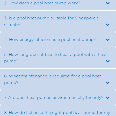
2. How does a pool heat pump work?
3. Is a pool heat pump suitable for Singapore's
climate?
4. How energy-efficient is a pool heat pump?
5. How long does it take to heat a pool with a heat
pump?
6. What maintenance is required for a pool heat
pump?
7. Are pool heat pumps environmentally friendly?
8. How do I choose the right pool heat pump for my