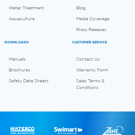
Water Treatment
Blog
Aquaculture
Media Coverage
Press Releases
DOWNLOADS
CUSTOMER SERVICE
Manuals
Contact Us
Brochures
Warranty Form
Safety Data Sheets
Sales Terms &
Conditions