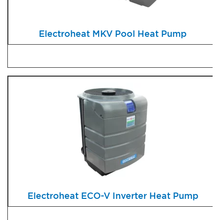
Electroheat MKV Pool Heat Pump
Electroheat ECO-V Inverter Heat Pump