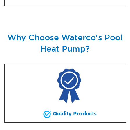
Why Choose Waterco's Pool
Heat Pump?
Quality Products