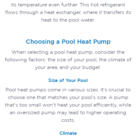
its temperature even further. This hot refrigerant
flows through a heat exchanger, where it transfers its
heat to the pool water.
Choosing a Pool Heat Pump
When selecting a pool heat pump, consider the
following factors: the size of your pool, the climate of
your area, and your budget.
Size of Your Pool
Pool heat pumps come in various sizes. It's crucial to
choose one that matches your pool's size. A pump
that's too small won't heat your pool efficiently, while
an oversized pump may lead to higher operating
costs.
Climate