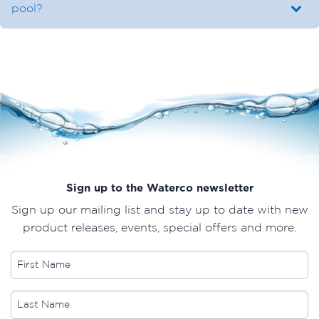
pool?
Sign up to the Waterco newsletter
Sign up our mailing list and stay up to date with new
product releases, events, special offers and more.