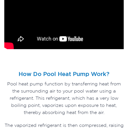
How Do Pool Heat Pump Work?
Pool heat pump function by transferring heat from
the surrounding air to your pool water using a
refrigerant. This refrigerant, which has a very low
boiling point, vaporizes upon exposure to heat,
thereby absorbing heat from the air.
The vaporized refrigerant is then compressed, raising