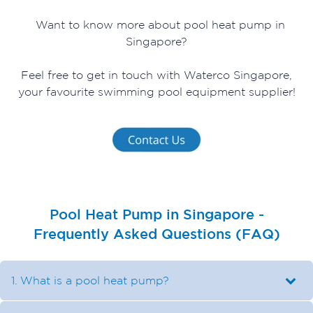
Want to know more about pool heat pump in
Singapore?
Feel free to get in touch with Waterco Singapore,
your favourite swimming pool equipment supplier!
Pool Heat Pump in Singapore -
Frequently Asked Questions (FAQ)
1. What is a pool heat pump?