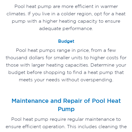
Pool heat pump are more efficient in warmer
climates. If you live in a colder region, opt for a heat
pump with a higher heating capacity to ensure
adequate performance.
Budget
Pool heat pumps range in price, from a few
thousand dollars for smaller units to higher costs for
those with larger heating capacities. Determine your
budget before shopping to find a heat pump that
meets your needs without overspending.
Maintenance and Repair of Pool Heat
Pump
Pool heat pump require regular maintenance to
ensure efficient operation. This includes cleaning the