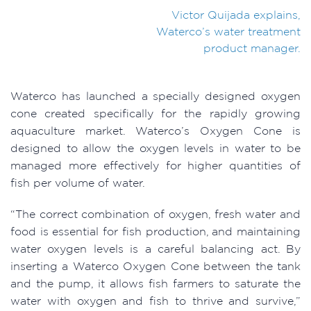
Victor Quijada explains,
Waterco’s water treatment
product manager.
Waterco has launched a specially designed oxygen
cone created specifically for the rapidly growing
aquaculture market. Waterco’s Oxygen Cone is
designed to allow the oxygen levels in water to be
managed more effectively for higher quantities of
fish per volume of water.
“The correct combination of oxygen, fresh water and
food is essential for fish production, and maintaining
water oxygen levels is a careful balancing act. By
inserting a Waterco Oxygen Cone between the tank
and the pump, it allows fish farmers to saturate the
water with oxygen and fish to thrive and survive,”