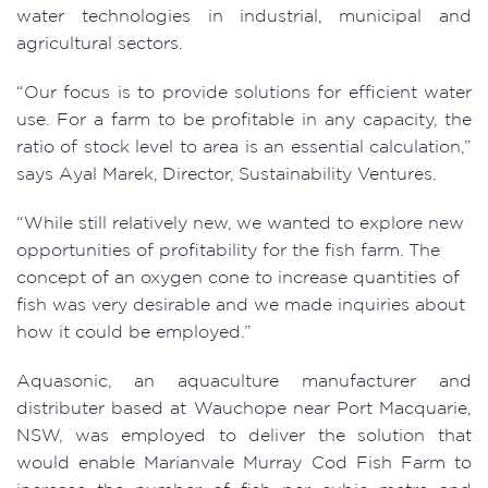
water technologies in industrial, municipal and
agricultural sectors.
“Our focus is to provide solutions for efficient water
use. For a farm to be profitable in any capacity, the
ratio of stock level to area is an essential calculation,”
says Ayal Marek, Director, Sustainability Ventures.
“While still relatively new, we wanted to explore new
opportunities of profitability for the fish farm. The
concept of an oxygen cone to increase quantities of
fish was very desirable and we made inquiries about
how it could be employed.”
Aquasonic, an aquaculture manufacturer and
distributer based at Wauchope near Port Macquarie,
NSW, was employed to deliver the solution that
would enable Marianvale Murray Cod Fish Farm to