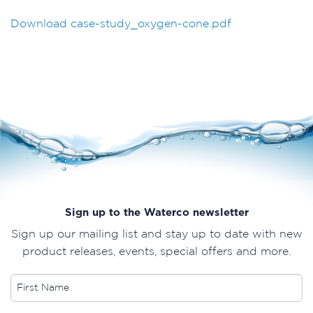
Download case-study_oxygen-cone.pdf
Sign up to the Waterco newsletter
Sign up our mailing list and stay up to date with new
product releases, events, special offers and more.