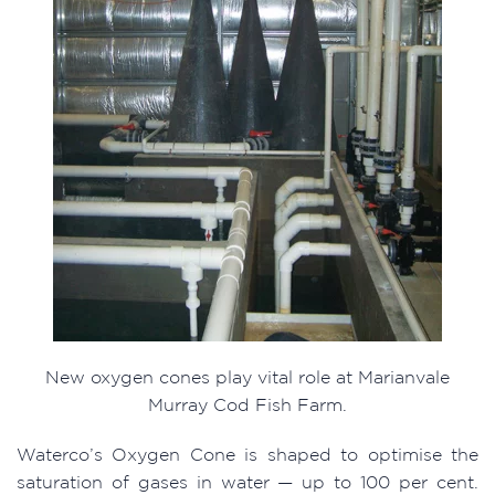
New oxygen cones play vital role at Marianvale
Murray Cod Fish Farm.
Waterco’s Oxygen Cone is shaped to optimise the
saturation of gases in water — up to 100 per cent.