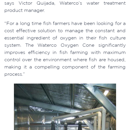
says Victor Quijada, Waterco’s water treatment
product manager.
“For a long time fish farmers have been looking for a
cost effective solution to manage the constant and
essential ingredient of oxygen in their fish culture
system. The Waterco Oxygen Cone significantly
improves efficiency in fish farming with maximum
control over the environment where fish are housed,
making it a compelling component of the farming
process.”