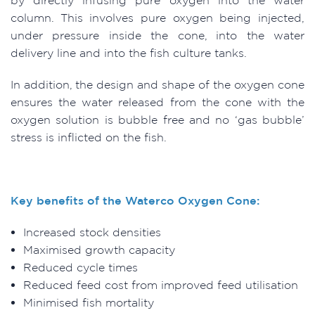
column. This involves pure oxygen being injected,
under pressure inside the cone, into the water
delivery line and into the fish culture tanks.
In addition, the design and shape of the oxygen cone
ensures the water released from the cone with the
oxygen solution is bubble free and no ‘gas bubble’
stress is inflicted on the fish.
Key benefits of the Waterco Oxygen Cone:
Increased stock densities
Maximised growth capacity
Reduced cycle times
Reduced feed cost from improved feed utilisation
Minimised fish mortality