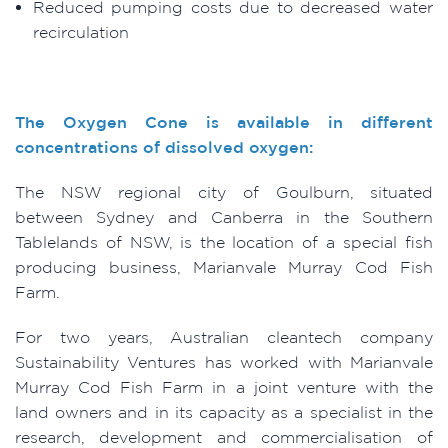
Reduced pumping costs due to decreased water
recirculation
The Oxygen Cone is available in different
concentrations of dissolved oxygen:
The NSW regional city of Goulburn, situated
between Sydney and Canberra in the Southern
Tablelands of NSW, is the location of a special fish
producing business, Marianvale Murray Cod Fish
Farm.
For two years, Australian cleantech company
Sustainability Ventures has worked with Marianvale
Murray Cod Fish Farm in a joint venture with the
land owners and in its capacity as a specialist in the
research, development and commercialisation of