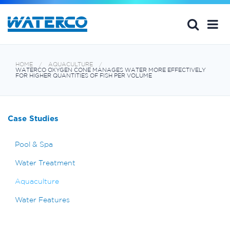
HOME
AQUACULTURE
WATERCO OXYGEN CONE MANAGES WATER MORE EFFECTIVELY
FOR HIGHER QUANTITIES OF FISH PER VOLUME
Case Studies
Pool & Spa
Water Treatment
Aquaculture
Water Features