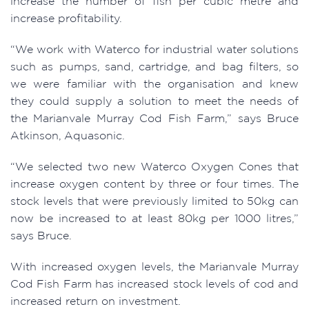
increase the number of fish per cubic metre and
increase profitability.
“We work with Waterco for industrial water solutions
such as pumps, sand, cartridge, and bag filters, so
we were familiar with the organisation and knew
they could supply a solution to meet the needs of
the Marianvale Murray Cod Fish Farm,” says Bruce
Atkinson, Aquasonic.
“We selected two new Waterco Oxygen Cones that
increase oxygen content by three or four times. The
stock levels that were previously limited to 50kg can
now be increased to at least 80kg per 1000 litres,”
says Bruce.
With increased oxygen levels, the Marianvale Murray
Cod Fish Farm has increased stock levels of cod and
increased return on investment.