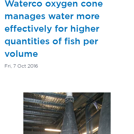
Waterco oxygen cone
manages water more
effectively for higher
quantities of fish per
volume
Fri, 7 Oct 2016