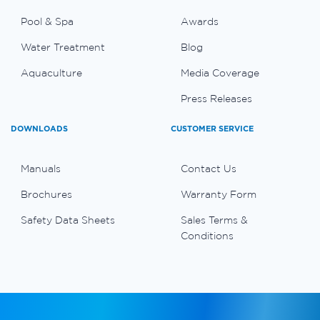
Pool & Spa
Awards
Water Treatment
Blog
Aquaculture
Media Coverage
Press Releases
DOWNLOADS
CUSTOMER SERVICE
Manuals
Contact Us
Brochures
Warranty Form
Safety Data Sheets
Sales Terms &
Conditions