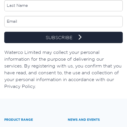
SUBSCRIBE
​Waterco Limited may collect your personal
information for the purpose of delivering our
services. By registering with us, you confirm that you
have read, and consent to, the use and collection of
your personal information in accordance with our
Privacy Policy.
PRODUCT RANGE
NEWS AND EVENTS