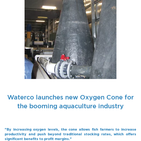
Waterco launches new Oxygen Cone for
the booming aquaculture industry
"By increasing oxygen levels, the cone allows fish farmers to increase
productivity and push beyond traditional stocking rates, which offers
significant benefits to profit margins."