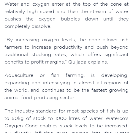
Water and oxygen enter at the top of the cone at
relatively high speed and then the stream of water
pushes the oxygen bubbles down until they
completely dissolve.
“By increasing oxygen levels, the cone allows fish
farmers to increase productivity and push beyond
traditional stocking rates, which offers significant
benefits to profit margins,” Quijada explains.
Aquaculture or fish farming, is developing,
expanding and intensifying in almost all regions of
the world, and continues to be the fastest growing
animal food-producing sector.
The industry standard for most species of fish is up
to 50kg of stock to 1000 litres of water. Waterco’s
Oxygen Cone enables stock levels to be increased,
by directly infusing pure oxygen into the water