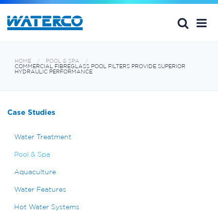
HOME
POOL & SPA
COMMERCIAL FIBREGLASS POOL FILTERS PROVIDE SUPERIOR
HYDRAULIC PERFORMANCE
Case Studies
Water Treatment
Pool & Spa
Aquaculture
Water Features
Hot Water Systems