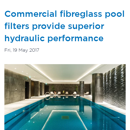
Commercial fibreglass pool
filters provide superior
hydraulic performance
Fri, 19 May 2017