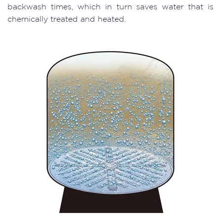
backwash times, which in turn saves water that is
chemically treated and heated.