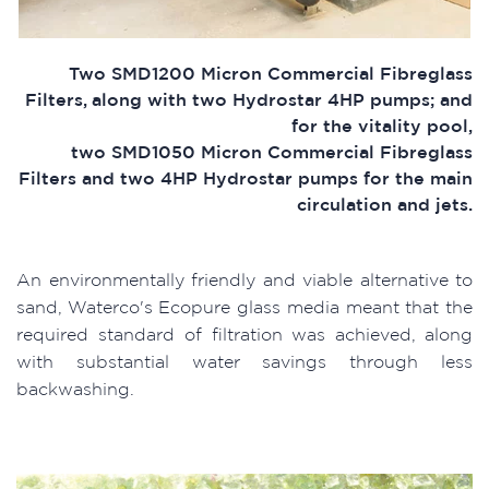
Two SMD1200 Micron Commercial Fibreglass
Filters, along with two Hydrostar 4HP pumps; and
for the vitality pool,
two SMD1050 Micron Commercial Fibreglass
Filters and two 4HP Hydrostar pumps for the main
circulation and jets.
An environmentally friendly and viable alternative to
sand, Waterco's Ecopure glass media meant that the
required standard of filtration was achieved, along
with substantial water savings through less
backwashing.