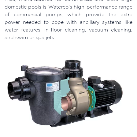
domestic pools is Waterco’s high-performance range
of commercial pumps, which provide the extra
power needed to cope with ancillary systems like
water features, in-floor cleaning, vacuum cleaning,
and swim or spa jets.