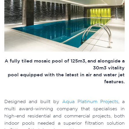
A fully tiled mosaic pool of 125m3, and alongside a
30m3 vitality
pool equipped with the latest in air and water jet
features.
Designed and built by
Aqua Platinum Projects
, a
multi award-winning company that specialises in
high-end residential and commercial projects, both
indoor pools needed a superior filtration solution