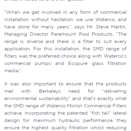
“When we get involved in any form of commercial
installation without hesitation we use Waterco, and
have done for many years,” says Mr. Steve Martin,
Managing Director Paramount Pool Products. “The
range is diverse and there is a filter to suit every
application. For this installation, the SMD range of
filters was the preferred choice along with Waterco's
commercial pumps and Ecopure glass filtration
media.”
It was also important to ensure that the products
met with Berkeleys need for “delivering
environmental sustainability” and that’s exactly what
the SMD range of Waterco Micron Commercial Filters
achieve. Incorporating the patented “fish tail” lateral
design for maximum hydraulic performance, they
ensure the highest quality filtration whilst reducing