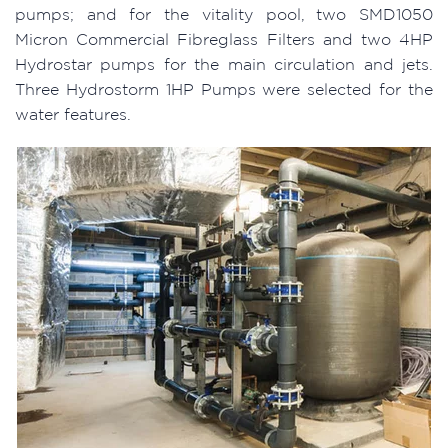
pumps; and for the vitality pool, two SMD1050
Micron Commercial Fibreglass Filters and two 4HP
Hydrostar pumps for the main circulation and jets.
Three Hydrostorm 1HP Pumps were selected for the
water features.