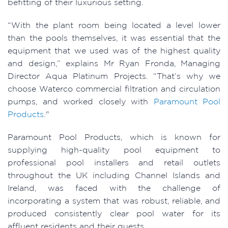
befitting of their luxurious setting.
“With the plant room being located a level lower
than the pools themselves, it was essential that the
equipment that we used was of the highest quality
and design,” explains Mr Ryan Fronda, Managing
Director Aqua Platinum Projects. “That’s why we
choose Waterco commercial filtration and circulation
pumps, and worked closely with
Paramount Pool
Products
."
Paramount Pool Products, which is known for
supplying high-quality pool equipment to
professional pool installers and retail outlets
throughout the UK including Channel Islands and
Ireland, was faced with the challenge of
incorporating a system that was robust, reliable, and
produced consistently clear pool water for its
affluent residents and their guests.