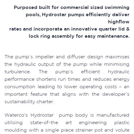
Purposed built for commercial sized swimming
pools, Hydrostar pumps efficiently deliver
highflow
rates and incorporate an innovative quarter lid &
lock ring assembly for easy maintenance.
The pump’s impeller and diffuser design maximises
the hydraulic output of the pump while minimising
turbulence. The pump’s efficient hydraulic
performance shortens run times and reduces energy
consumption leading to lower operating costs – an
important feature that aligns with the developer’s
sustainability charter.
Waterco’s Hydrostar pump body is manufactured
utilising state-of-the art engineering plastic
moulding with a single piece strainer pot and volute