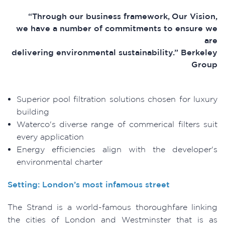
“Through our business framework, Our Vision,
we have a number of commitments to ensure we
are
delivering environmental sustainability.” Berkeley
Group
Superior pool filtration solutions chosen for luxury
building
Waterco's diverse range of commerical filters suit
every application
Energy efficiencies align with the developer's
environmental charter
Setting: London’s most infamous street
The Strand is a world-famous thoroughfare linking
the cities of London and Westminster that is as