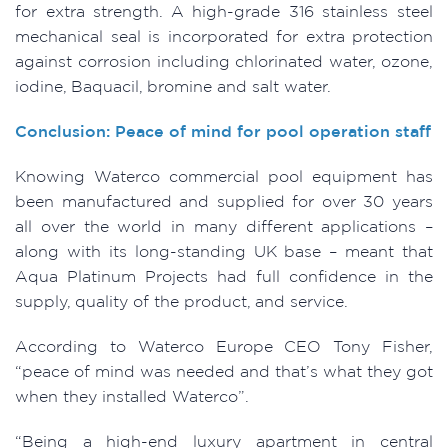
for extra strength. A high-grade 316 stainless steel
mechanical seal is incorporated for extra protection
against corrosion including chlorinated water, ozone,
iodine, Baquacil, bromine and salt water.
Conclusion: Peace of mind for pool operation staff
Knowing Waterco commercial pool equipment has
been manufactured and supplied for over 30 years
all over the world in many different applications –
along with its long-standing UK base – meant that
Aqua Platinum Projects had full confidence in the
supply, quality of the product, and service.
According to Waterco Europe CEO Tony Fisher,
“peace of mind was needed and that’s what they got
when they installed Waterco”.
“Being a high-end luxury apartment in central