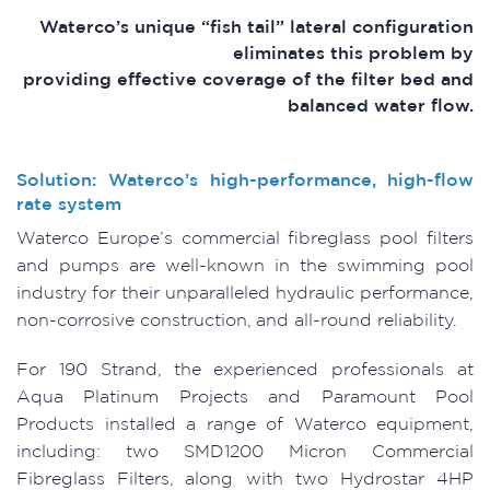
Waterco’s unique “fish tail” lateral configuration
eliminates this problem by
providing effective coverage of the filter bed and
balanced water flow.
Solution: Waterco’s high-performance, high-flow
rate system
Waterco Europe’s commercial fibreglass pool filters
and pumps are well-known in the swimming pool
industry for their unparalleled hydraulic performance,
non-corrosive construction, and all-round reliability.
For 190 Strand, the experienced professionals at
Aqua Platinum Projects and Paramount Pool
Products installed a range of Waterco equipment,
including: two SMD1200 Micron Commercial
Fibreglass Filters, along with two Hydrostar 4HP