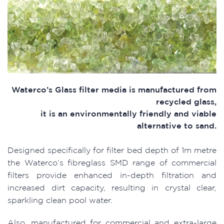
Waterco’s Glass filter media is manufactured from
recycled glass,
it is an environmentally friendly and viable
alternative to sand.
Designed specifically for filter bed depth of 1m metre
the Waterco’s fibreglass SMD range of commercial
filters provide enhanced in-depth filtration and
increased dirt capacity, resulting in crystal clear,
sparkling clean pool water.
Also, manufactured for commercial and extra-large