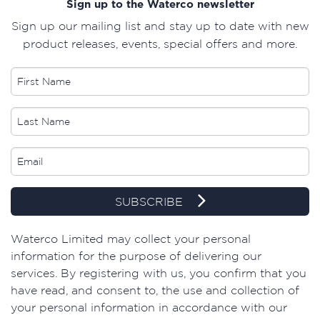
Sign up to the Waterco newsletter
Sign up our mailing list and stay up to date with new
product releases, events, special offers and more.
SUBSCRIBE
​Waterco Limited may collect your personal
information for the purpose of delivering our
services. By registering with us, you confirm that you
have read, and consent to, the use and collection of
your personal information in accordance with our