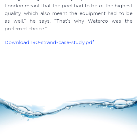
London meant that the pool had to be of the highest
quality, which also meant the equipment had to be
as well,” he says. “That’s why Waterco was the
preferred choice.”
Download
190-strand-case-study.pdf