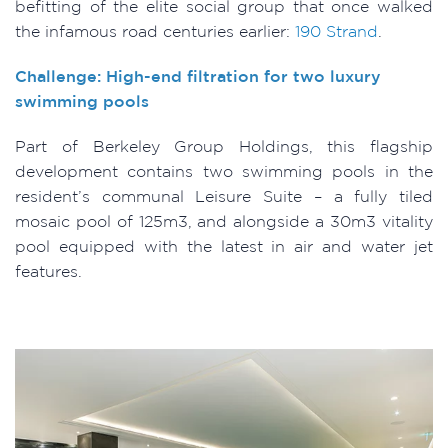
befitting of the elite social group that once walked
the infamous road centuries earlier:
190 Strand
.
Challenge: High-end filtration for two luxury
swimming pools
Part of Berkeley Group Holdings, this flagship
development contains two swimming pools in the
resident’s communal Leisure Suite – a fully tiled
mosaic pool of 125m3, and alongside a 30m3 vitality
pool equipped with the latest in air and water jet
features.