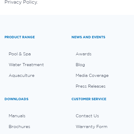
Privacy Policy.
PRODUCT RANGE
NEWS AND EVENTS
Pool & Spa
Awards
Water Treatment
Blog
Aquaculture
Media Coverage
Press Releases
DOWNLOADS
CUSTOMER SERVICE
Manuals
Contact Us
Brochures
Warranty Form