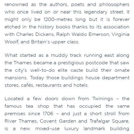
renowned as the authors, poets and philosophers
who once lived on or near this legendary street. It
might only be 1200-metres long but it is forever
etched in the history books thanks to its association
with Charles Dickens, Ralph Waldo Emerson, Virginia
Woolf, and Britain’s upper class.
What started as a muddy track running east along
the Thames became a prestigious postcode that saw
the city's well-to-do elite caste build their ornate
mansions. Today those buildings house department
stores, cafés, restaurants and hotels.
Located a few doors down from Twinings – the
famous tea shop that has occupied the same
premises since 1706 – and just a short stroll from
River Thames, Covent Garden and Trafalgar Square,
is a new mixed-use luxury landmark building