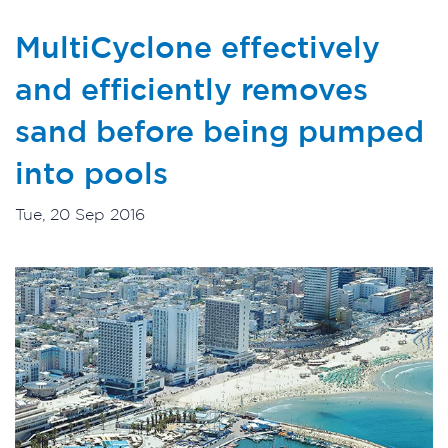
MultiCyclone effectively
and efficiently removes
sand before being pumped
into pools
Tue, 20 Sep 2016