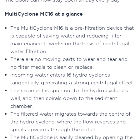
MultiCyclone MC16 at a glance
The MultiCyclone M16 is a pre-filtration device that
is capable of saving water and reducing filter
maintenance. It works on the basis of centrifugal
water filtration.
There are no moving parts to wear and tear and
no filter media to clean or replace.
Incoming water enters 16 hydro cyclones
tangentially, generating a strong centrifugal effect.
The sediment is spun out to the hydro cyclone’s
wall, and then spirals down to the sediment
chamber.
The filtered water migrates towards the centre of
the hydro cyclone, where the flow reverses and
spirals upwards through the outlet.
The MultiCyclone is easily cleaned by opening the