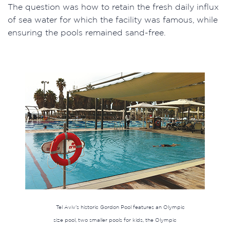
The question was how to retain the fresh daily influx
of sea water for which the facility was famous, while
ensuring the pools remained sand-free.
Tel Aviv’s historic Gordon Pool features an Olympic
size pool, two smaller pools for kids, the Olympic