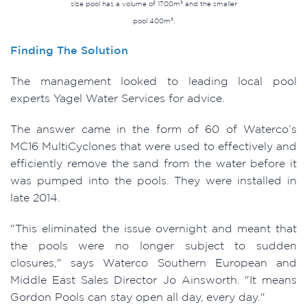
size pool has a volume of 1700m³ and the smaller
pool 400m³.
Finding The Solution
The management looked to leading local pool
experts Yagel Water Services for advice.
The answer came in the form of 60 of Waterco’s
MC16 MultiCyclones that were used to effectively and
efficiently remove the sand from the water before it
was pumped into the pools. They were installed in
late 2014.
"This eliminated the issue overnight and meant that
the pools were no longer subject to sudden
closures," says Waterco Southern European and
Middle East Sales Director Jo Ainsworth. "It means
Gordon Pools can stay open all day, every day."