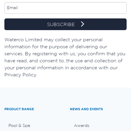
SUBSCRIBE
​Waterco Limited may collect your personal
information for the purpose of delivering our
services. By registering with us, you confirm that you
have read, and consent to, the use and collection of
your personal information in accordance with our
Privacy Policy.
PRODUCT RANGE
NEWS AND EVENTS
Pool & Spa
Awards