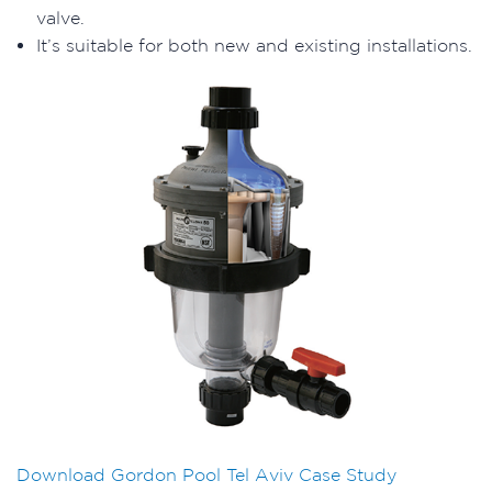
valve.
It’s suitable for both new and existing installations.
Download Gordon Pool Tel Aviv Case Study