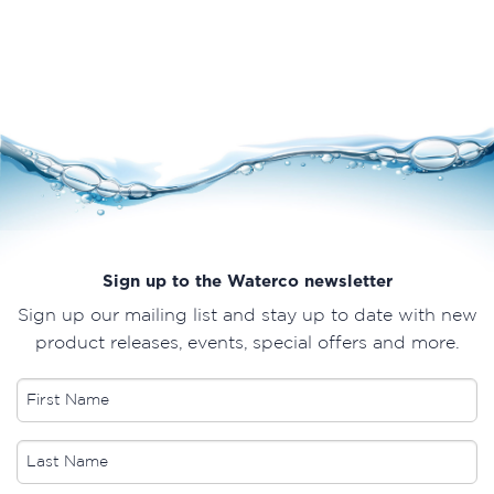
Sign up to the Waterco newsletter
Sign up our mailing list and stay up to date with new
product releases, events, special offers and more.