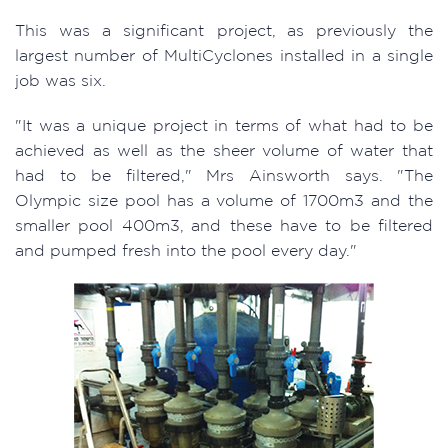
This was a significant project, as previously the
largest number of MultiCyclones installed in a single
job was six.
"It was a unique project in terms of what had to be
achieved as well as the sheer volume of water that
had to be filtered," Mrs Ainsworth says. "The
Olympic size pool has a volume of 1700m3 and the
smaller pool 400m3, and these have to be filtered
and pumped fresh into the pool every day."