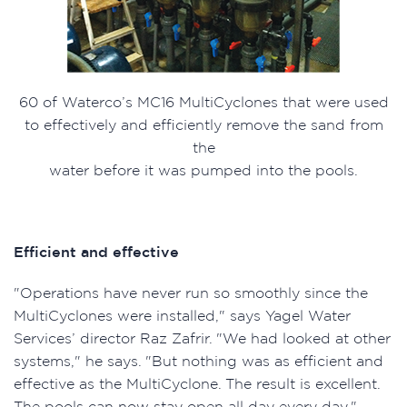
60 of Waterco’s MC16 MultiCyclones that were used
to effectively and efficiently remove the sand from
the
water before it was pumped into the pools.
Efficient and effective
"Operations have never run so smoothly since the
MultiCyclones were installed," says Yagel Water
Services’ director Raz Zafrir. "We had looked at other
systems," he says. "But nothing was as efficient and
effective as the MultiCyclone. The result is excellent.
The pools can now stay open all day every day."