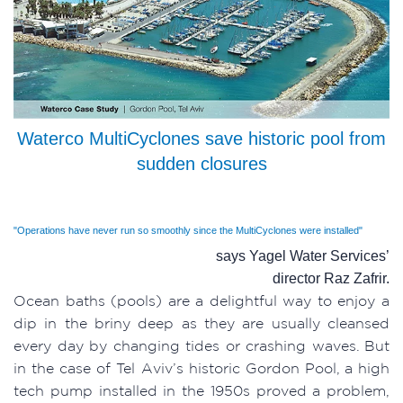
Waterco MultiCyclones save historic pool from
sudden closures
"Operations have never run so smoothly since the MultiCyclones were installed"
says Yagel Water Services’
director Raz Zafrir.
Ocean baths (pools) are a delightful way to enjoy a
dip in the briny deep as they are usually cleansed
every day by changing tides or crashing waves. But
in the case of Tel Aviv’s historic Gordon Pool, a high
tech pump installed in the 1950s proved a problem,