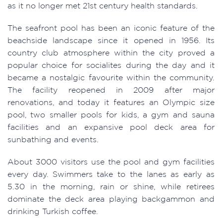
as it no longer met 21st century health standards.
The seafront pool has been an iconic feature of the
beachside landscape since it opened in 1956. Its
country club atmosphere within the city proved a
popular choice for socialites during the day and it
became a nostalgic favourite within the community.
The facility reopened in 2009 after major
renovations, and today it features an Olympic size
pool, two smaller pools for kids, a gym and sauna
facilities and an expansive pool deck area for
sunbathing and events.
About 3000 visitors use the pool and gym facilities
every day. Swimmers take to the lanes as early as
5.30 in the morning, rain or shine, while retirees
dominate the deck area playing backgammon and
drinking Turkish coffee.