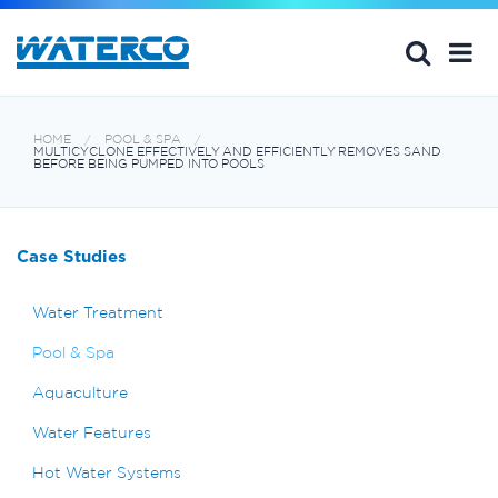
HOME
POOL & SPA
MULTICYCLONE EFFECTIVELY AND EFFICIENTLY REMOVES SAND
BEFORE BEING PUMPED INTO POOLS
Case Studies
Water Treatment
Pool & Spa
Aquaculture
Water Features
Hot Water Systems