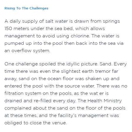
Rising To The Challenges
A daily supply of salt water is drawn from springs
150 meters under the sea bed, which allows
management to avoid using chlorine. The water is
pumped up into the pool then back into the sea via
an overflow system.
One challenge spoiled the idyllic picture. Sand. Every
time there was even the slightest earth tremor far
away, sand on the ocean floor was shaken up and
entered the pool with the source water. There was no
filtration system on the pools, as the wat er is
drained and re-filled every day. The Health Ministry
complained about the sand on the floor of the pools
at these times, and the facility’s management was
obliged to close the venue.