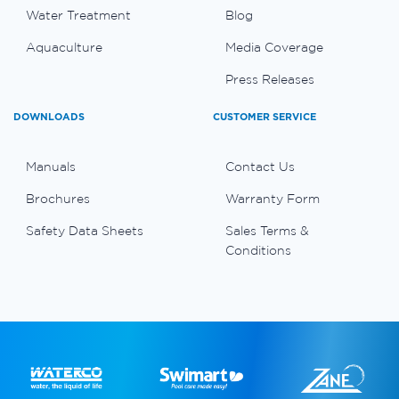
Water Treatment
Blog
Aquaculture
Media Coverage
Press Releases
DOWNLOADS
CUSTOMER SERVICE
Manuals
Contact Us
Brochures
Warranty Form
Safety Data Sheets
Sales Terms &
Conditions