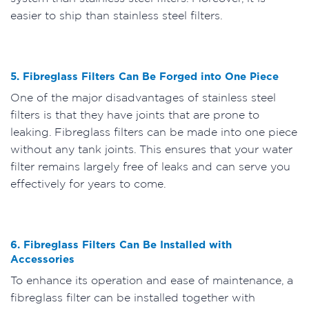
easier to ship than stainless steel filters.
5. Fibreglass Filters Can Be Forged into One Piece
One of the major disadvantages of stainless steel
filters is that they have joints that are prone to
leaking. Fibreglass filters can be made into one piece
without any tank joints. This ensures that your water
filter remains largely free of leaks and can serve you
effectively for years to come.
6. Fibreglass Filters Can Be Installed with
Accessories
To enhance its operation and ease of maintenance, a
fibreglass filter can be installed together with