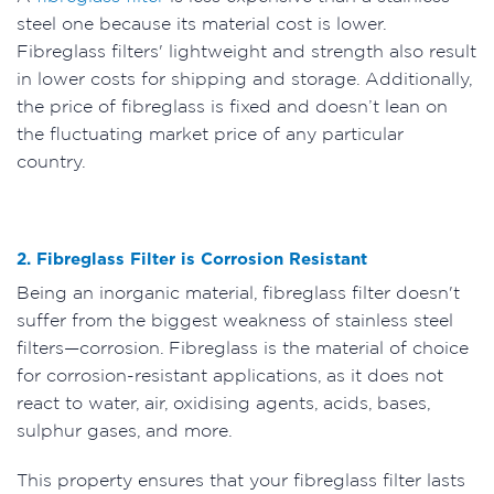
steel one because its material cost is lower.
Fibreglass filters' lightweight and strength also result
in lower costs for shipping and storage. Additionally,
the price of fibreglass is fixed and doesn’t lean on
the fluctuating market price of any particular
country.
2. Fibreglass Filter is Corrosion Resistant
Being an inorganic material, fibreglass filter doesn't
suffer from the biggest weakness of stainless steel
filters—corrosion. Fibreglass is the material of choice
for corrosion-resistant applications, as it does not
react to water, air, oxidising agents, acids, bases,
sulphur gases, and more.
This property ensures that your fibreglass filter lasts