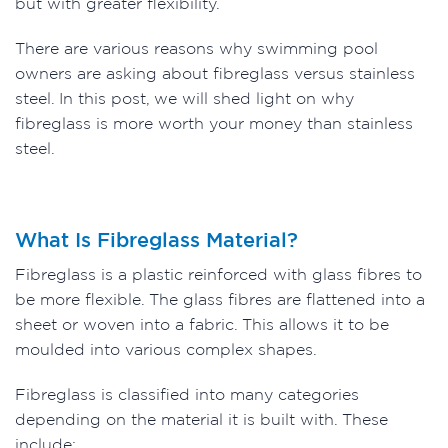
but with greater flexibility.
There are various reasons why swimming pool
owners are asking about fibreglass versus stainless
steel. In this post, we will shed light on why
fibreglass is more worth your money than stainless
steel.
What Is Fibreglass Material?
Fibreglass is a plastic reinforced with glass fibres to
be more flexible. The glass fibres are flattened into a
sheet or woven into a fabric. This allows it to be
moulded into various complex shapes.
Fibreglass is classified into many categories
depending on the material it is built with. These
include: