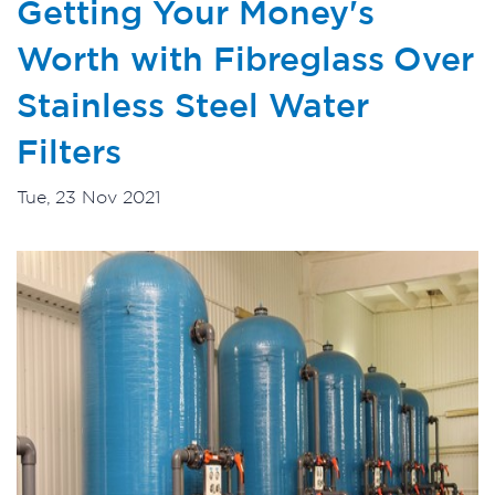
Getting Your Money's
Worth with Fibreglass Over
Stainless Steel Water
Filters
Tue, 23 Nov 2021