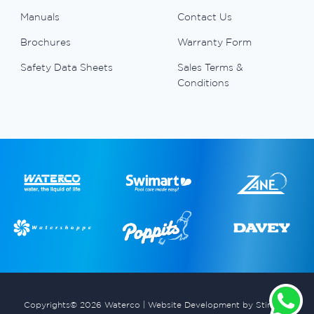
Manuals
Contact Us
Brochures
Warranty Form
Safety Data Sheets
Sales Terms &
Conditions
Copyrights© 2026 Waterco |
Website Development by Stimulus