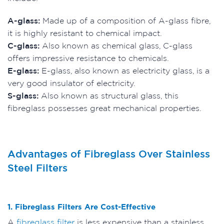
A-glass:
Made up of a composition of A-glass fibre,
it is highly resistant to chemical impact.
C-glass:
Also known as chemical glass, C-glass
offers impressive resistance to chemicals.
E-glass:
E-glass, also known as electricity glass, is a
very good insulator of electricity.
S-glass:
Also known as structural glass, this
fibreglass possesses great mechanical properties.
Advantages of Fibreglass Over Stainless
Steel Filters
1. Fibreglass Filters Are Cost-Effective
A
fibreglass filter
is less expensive than a stainless