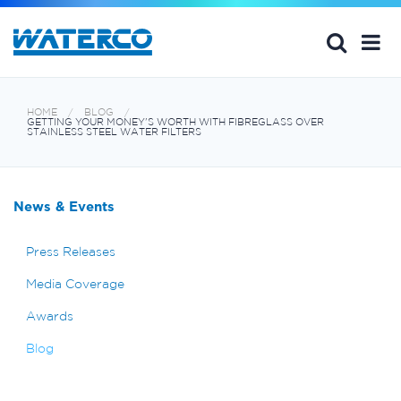
HOME
BLOG
GETTING YOUR MONEY'S WORTH WITH FIBREGLASS OVER
STAINLESS STEEL WATER FILTERS
News & Events
Press Releases
Media Coverage
Awards
Blog