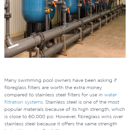
Many swimming pool owners have been asking if
fibreglass filters are worth the extra money
compared to stainless steel filters for use in
water
filtration systems
. Stainless steel is one of the most
popular materials because of its high strength, which
is close to 60,000 psi. However, fibreglass wins over
stainless steel because it offers the same strength