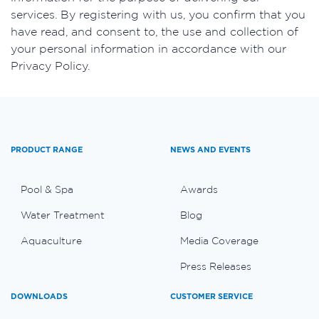
services. By registering with us, you confirm that you
have read, and consent to, the use and collection of
your personal information in accordance with our
Privacy Policy.
PRODUCT RANGE
NEWS AND EVENTS
Pool & Spa
Awards
Water Treatment
Blog
Aquaculture
Media Coverage
Press Releases
DOWNLOADS
CUSTOMER SERVICE