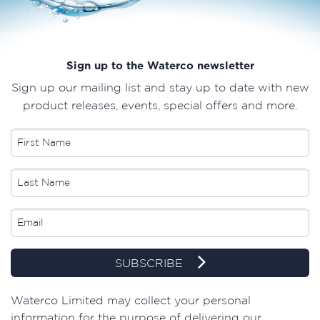
Sign up to the Waterco newsletter
Sign up our mailing list and stay up to date with new
product releases, events, special offers and more.
SUBSCRIBE
​Waterco Limited may collect your personal
information for the purpose of delivering our