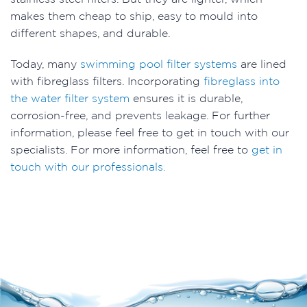
makes them cheap to ship, easy to mould into
different shapes, and durable.
Today, many
swimming pool filter systems
are lined
with fibreglass filters. Incorporating
fibreglass into
the water filter system
ensures it is durable,
corrosion-free, and prevents leakage. For further
information, please feel free to get in touch with our
specialists. For more information, feel free to
get in
touch with our professionals.