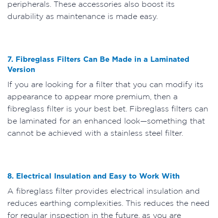
peripherals. These accessories also boost its
durability as maintenance is made easy.
7. Fibreglass Filters Can Be Made in a Laminated
Version
If you are looking for a filter that you can modify its
appearance to appear more premium, then a
fibreglass filter is your best bet. Fibreglass filters can
be laminated for an enhanced look—something that
cannot be achieved with a stainless steel filter.
8. Electrical Insulation and Easy to Work With
A fibreglass filter provides electrical insulation and
reduces earthing complexities. This reduces the need
for regular inspection in the future, as you are