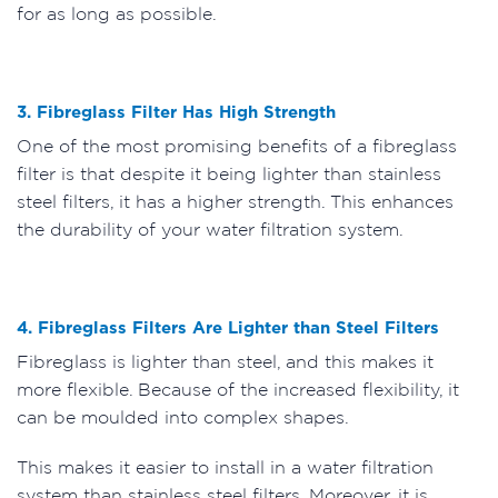
for as long as possible.
3. Fibreglass Filter Has High Strength
One of the most promising benefits of a fibreglass
filter is that despite it being lighter than stainless
steel filters, it has a higher strength. This enhances
the durability of your water filtration system.
4. Fibreglass Filters Are Lighter than Steel Filters
Fibreglass is lighter than steel, and this makes it
more flexible. Because of the increased flexibility, it
can be moulded into complex shapes.
This makes it easier to install in a water filtration
system than stainless steel filters. Moreover, it is