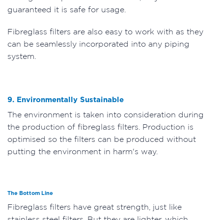
guaranteed it is safe for usage.
Fibreglass filters are also easy to work with as they
can be seamlessly incorporated into any piping
system.
9. Environmentally Sustainable
The environment is taken into consideration during
the production of fibreglass filters. Production is
optimised so the filters can be produced without
putting the environment in harm's way.
The Bottom Line
Fibreglass filters have great strength, just like
stainless steel filters. But they are lighter, which