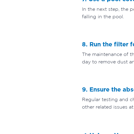
In the next step, the 
falling in the pool.
8. Run the filter 
The maintenance of the
day to remove dust an
9. Ensure the ab
Regular testing and ch
other related issues at