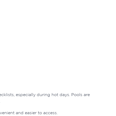
lists, especially during hot days. Pools are
.
nvenient and easier to access.