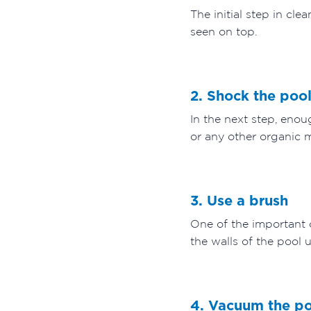
The initial step in cl
seen on top.
2. Shock the poo
In the next step, enou
or any other organic m
3. Use a brush
One of the important 
the walls of the pool 
4. Vacuum the p