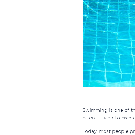
Swimming is one of th
often utilized to cre
Today, most people pr