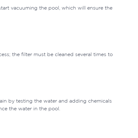
tart vacuuming the pool, which will ensure the
.
ess; the filter must be cleaned several times to
ain by testing the water and adding chemicals
nce the water in the pool.