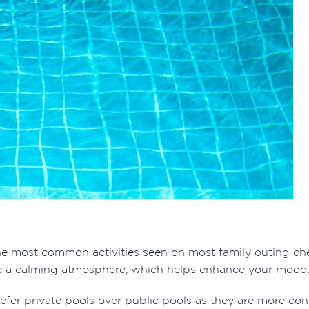
e most common activities seen on most family outing check
ate a calming atmosphere, which helps enhance your mood
efer private pools over public pools as they are more co