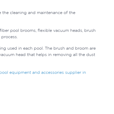
 the cleaning and maintenance of the
ofiber pool brooms, flexible vacuum heads, brush
g process.
ng used in each pool. The brush and broom are
 a vacuum head that helps in removing all the dust
ool equipment and accessories supplier in