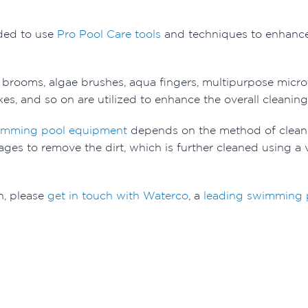
ded to use
Pro Pool Care tools
and techniques to enhance
l brooms, algae brushes, aqua fingers, multipurpose micr
es, and so on are utilized to enhance the overall cleanin
imming pool equipment
depends on the method of cleani
l stages to remove the dirt, which is further cleaned using
n, please
get in touch with Waterco
, a
leading swimming p