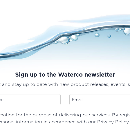
Sign up to the Waterco newsletter
t and stay up to date with new product releases, events, 
ation for the purpose of delivering our services. By regi
ersonal information in accordance with our Privacy Policy.