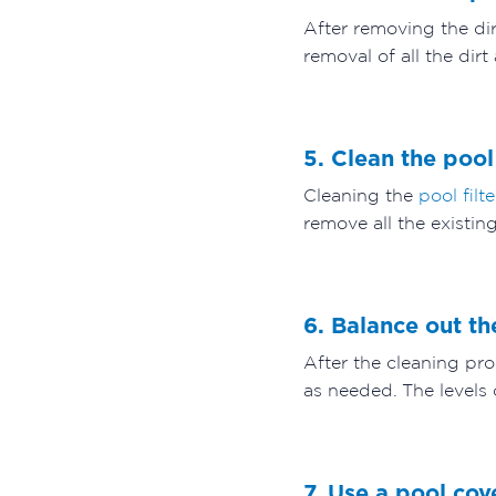
After removing the di
removal of all the dir
5. Clean the pool 
Cleaning the
pool filte
remove all the existing
6. Balance out t
After the cleaning pro
as needed. The levels 
7. Use a pool co