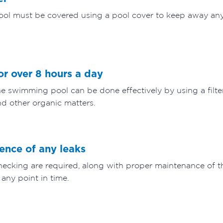
pool must be covered using a pool cover to keep away any 
for over 8 hours a day
 swimming pool can be done effectively by using a filter
d other organic matters.
sence of any leaks
ecking are required, along with proper maintenance of th
 any point in time.