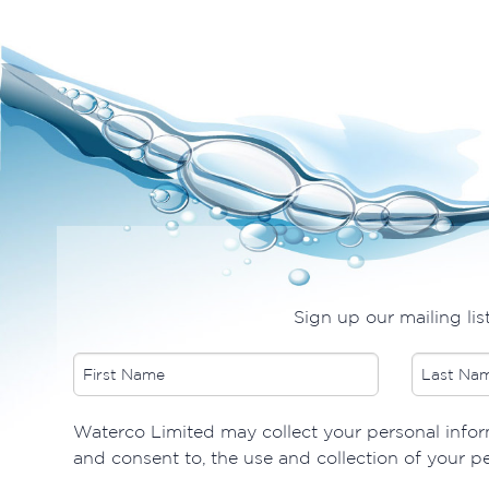
Sign up our mailing lis
​Waterco Limited may collect your personal inform
and consent to, the use and collection of your p