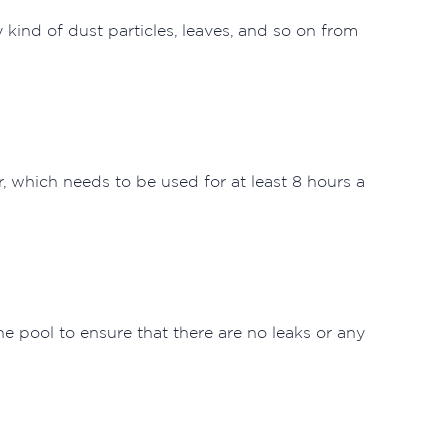
kind of dust particles, leaves, and so on from
, which needs to be used for at least 8 hours a
e pool to ensure that there are no leaks or any