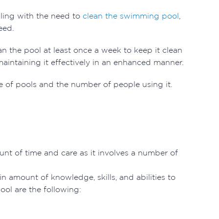
aling with the need to
clean the swimming pool
,
need.
n the pool at least once a week to keep it clean
aintaining it effectively in an enhanced manner.
 of pools and the number of people using it.
nt of time and care as it involves a number of
n amount of knowledge, skills, and abilities to
pool are the following: