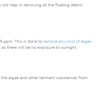
 will help in removing all the floating debris
-15 ppm. This is done to
remove any kind of algae
t as there will be no exposure to sunlight.
ng the algae and other remnant substances from