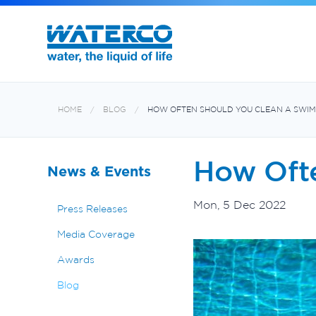
Filters and Multiport Valves
Oxiswim Dual Sanitisation System
Aquabiome Mechanical & Biological Fi
Electroheat Hot Water System
HOME
BLOG
HOW OFTEN SHOULD YOU CLEAN A SWIM
How Oft
News & Events
Mon, 5 Dec 2022
Press Releases
Media Coverage
Awards
Blog