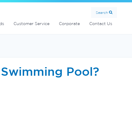
MultiCyclone centrifugal filters
Handover Equipment and Accessories
Commercial Fibreglass Filters
SolarMate Solar Water Heater
Search
ds
Customer Service
Corporate
Contact Us
a Swimming Pool?