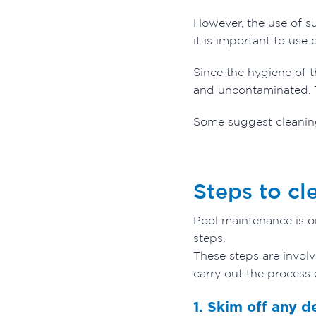
However, the use of s
it is important to use
Since the hygiene of t
and uncontaminated.
Some suggest cleaning
Steps to cl
Pool maintenance is o
steps.
These steps are invol
carry out the process 
1. Skim off any d