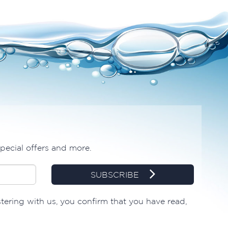
special offers and more.
SUBSCRIBE
stering with us, you confirm that you have read,