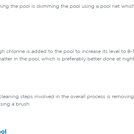
eaning the pool is skimming the pool using a pool net which
l
gh chlorine is added to the pool to increase its level to 8
atter in the pool, which is preferably better done at nigh
cleaning steps involved in the overall process is removi
using a brush.
ool