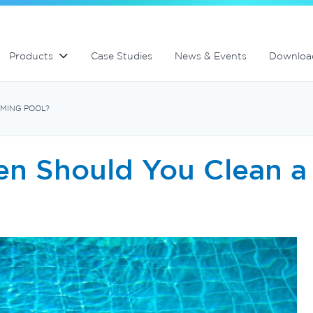
lter
Commercial fibreglass filters
Spa equipment and accessories
Controllers and automation
Products
Case Studies
News & Events
Downloa
MING POOL?
en Should You Clean 