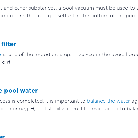
rt and other substances, a pool vacuum must be used to s
t and debris that can get settled in the bottom of the pool
filter
r
is one of the important steps involved in the overall proc
 dirt.
he pool water
cess is completed, it is important to
balance the water
ag
of chlorine, pH, and stabilizer must be maintained to bala
ver