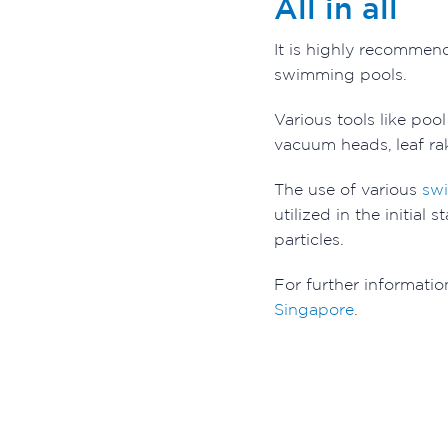
All in all
It is highly recommen
swimming pools.
Various tools like poo
vacuum heads, leaf rak
The use of various
sw
utilized in the initia
particles.
For further informatio
Singapore
.