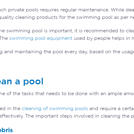
uch private pools requires regular maintenance. While de
 quality cleaning products for the swimming pool as per 
he swimming pool is important, it is recommended to clea
 The
swimming pool equipment
used by people helps in m
 and maintaining the pool every day, based on the usage
ean a pool
ne of the tasks that needs to be done with an ample amou
ved in the
cleaning of swimming pools
and require a certai
effectively. The important steps involved in cleaning the 
ebris