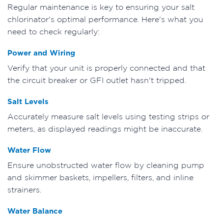
Regular maintenance is key to ensuring your salt
chlorinator's optimal performance. Here's what you
need to check regularly:
Power and Wiring
Verify that your unit is properly connected and that
the circuit breaker or GFI outlet hasn't tripped.
Salt Levels
Accurately measure salt levels using testing strips or
meters, as displayed readings might be inaccurate.
Water Flow
Ensure unobstructed water flow by cleaning pump
and skimmer baskets, impellers, filters, and inline
strainers.
Water Balance