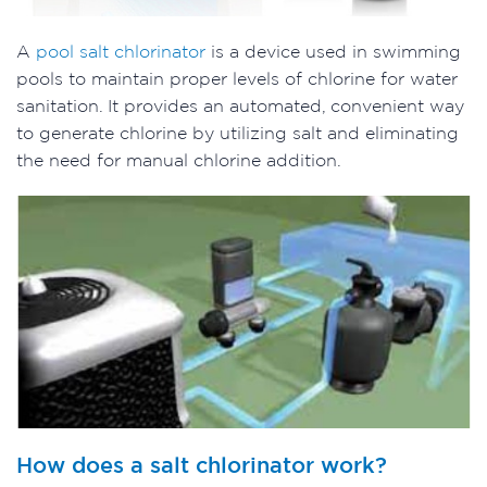
A
pool salt chlorinator
is a device used in swimming
pools to maintain proper levels of chlorine for water
sanitation. It provides an automated, convenient way
to generate chlorine by utilizing salt and eliminating
the need for manual chlorine addition.
How does a salt chlorinator work?