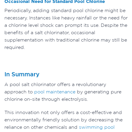
Occasional Need for Standard Pool Chlorine
Periodically, adding standard pool chlorine might be
necessary. Instances like heavy rainfall or the need for
a chlorine level shock can prompt its use. Despite the
benefits of a salt chlorinator, occasional
supplementation with traditional chlorine may still be
required.
In Summary
A pool salt chlorinator offers a revolutionary
approach to
pool maintenance
by generating pure
chlorine on-site through electrolysis.
This innovation not only offers a cost-effective and
environmentally friendly solution by decreasing the
reliance on other chemicals and
swimming pool