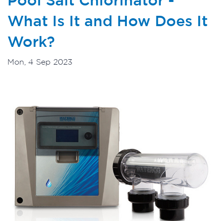
What Is It and How Does It
Work?
Mon, 4 Sep 2023