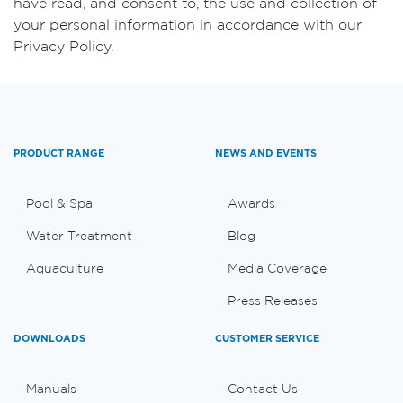
have read, and consent to, the use and collection of
your personal information in accordance with our
Privacy Policy.
PRODUCT RANGE
NEWS AND EVENTS
Pool & Spa
Awards
Water Treatment
Blog
Aquaculture
Media Coverage
Press Releases
DOWNLOADS
CUSTOMER SERVICE
Manuals
Contact Us