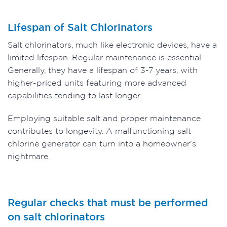
Lifespan of Salt Chlorinators
Salt chlorinators, much like electronic devices, have a
limited lifespan. Regular maintenance is essential.
Generally, they have a lifespan of 3-7 years, with
higher-priced units featuring more advanced
capabilities tending to last longer.
Employing suitable salt and proper maintenance
contributes to longevity. A malfunctioning salt
chlorine generator can turn into a homeowner's
nightmare.
Regular checks that must be performed
on salt chlorinators