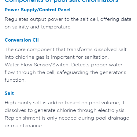
Power Supply/Control Panel
Regulates output power to the salt cell, offering data
on salinity and temperature.
Conversion Cll
The core component that transforms dissolved salt
into chlorine gas is important for sanitation.
Water Flow Sensor/Switch: Detects proper water
flow through the cell, safeguarding the generator's
function.
Salt
High purity salt is added based on pool volume; it
dissolves to generate chlorine through electrolysis.
Replenishment is only needed during pool drainage
or maintenance.