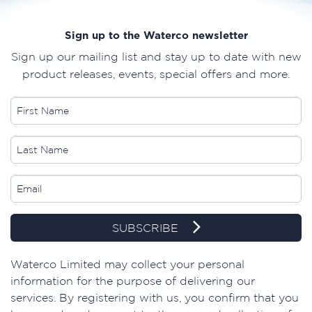
Sign up to the Waterco newsletter
Sign up our mailing list and stay up to date with new
product releases, events, special offers and more.
SUBSCRIBE
​Waterco Limited may collect your personal
information for the purpose of delivering our
services. By registering with us, you confirm that you