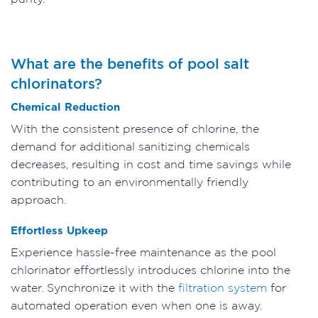
What are the benefits of pool salt
chlorinators?
Chemical Reduction
With the consistent presence of chlorine, the
demand for additional sanitizing chemicals
decreases, resulting in cost and time savings while
contributing to an environmentally friendly
approach.
Effortless Upkeep
Experience hassle-free maintenance as the pool
chlorinator effortlessly introduces chlorine into the
water. Synchronize it with the
filtration system
for
automated operation even when one is away.