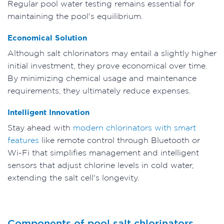
Regular pool water testing remains essential for
maintaining the pool's equilibrium.
Economical Solution
Although salt chlorinators may entail a slightly higher
initial investment, they prove economical over time.
By minimizing chemical usage and maintenance
requirements, they ultimately reduce expenses.
Intelligent Innovation
Stay ahead with
modern chlorinators with smart
features
like remote control through Bluetooth or
Wi-Fi that simplifies management and intelligent
sensors that adjust chlorine levels in cold water,
extending the salt cell's longevity.
Components of pool salt chlorinators