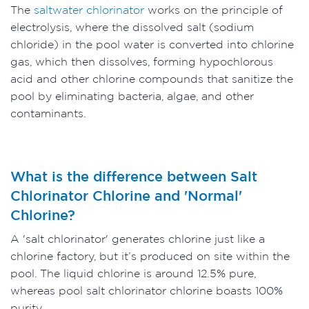
The
saltwater chlorinator
works on the principle of
electrolysis, where the dissolved salt (sodium
chloride) in the pool water is converted into chlorine
gas, which then dissolves, forming hypochlorous
acid and other chlorine compounds that sanitize the
pool by eliminating bacteria, algae, and other
contaminants.
What is the difference between Salt
Chlorinator Chlorine and 'Normal'
Chlorine?
A 'salt chlorinator' generates chlorine just like a
chlorine factory, but it’s produced on site within the
pool. The liquid chlorine is around 12.5% pure,
whereas pool salt chlorinator chlorine boasts 100%
purity.