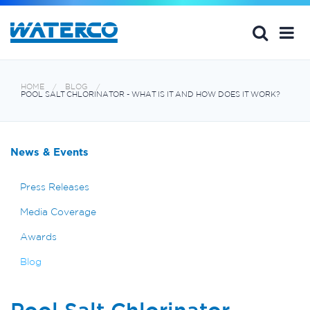
HOME
BLOG
POOL SALT CHLORINATOR - WHAT IS IT AND HOW DOES IT WORK?
News & Events
Press Releases
Media Coverage
Awards
Blog
Pool Salt Chlorinator -