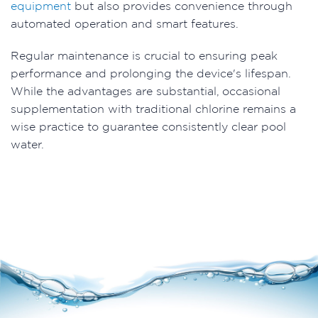
equipment
but also provides convenience through
automated operation and smart features.
Regular maintenance is crucial to ensuring peak
performance and prolonging the device's lifespan.
While the advantages are substantial, occasional
supplementation with traditional chlorine remains a
wise practice to guarantee consistently clear pool
water.