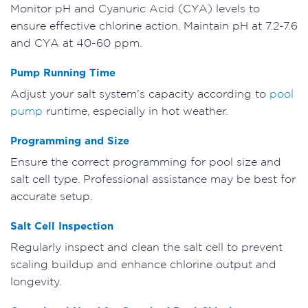
Monitor pH and Cyanuric Acid (CYA) levels to
ensure effective chlorine action. Maintain pH at 7.2-7.6
and CYA at 40-60 ppm.
Pump Running Time
Adjust your salt system's capacity according to
pool
pump
runtime, especially in hot weather.
Programming and Size
Ensure the correct programming for pool size and
salt cell type. Professional assistance may be best for
accurate setup.
Salt Cell Inspection
Regularly inspect and clean the salt cell to prevent
scaling buildup and enhance chlorine output and
longevity.