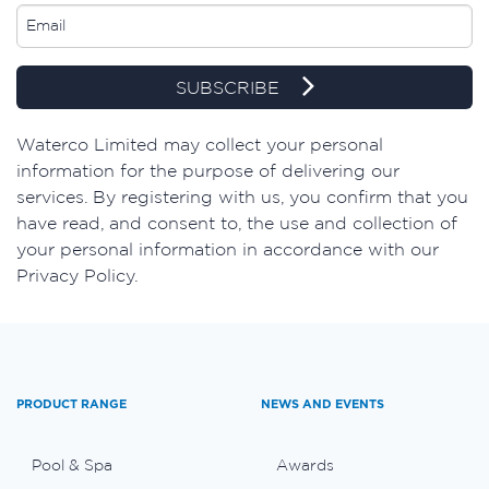
SUBSCRIBE
​Waterco Limited may collect your personal
information for the purpose of delivering our
services. By registering with us, you confirm that you
have read, and consent to, the use and collection of
your personal information in accordance with our
Privacy Policy.
PRODUCT RANGE
NEWS AND EVENTS
Pool & Spa
Awards