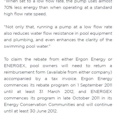
"When set to a low flow rate, the pump uses almost
70% less energy than when operating at a standard
high flow rate speed.
"Not only that, running a pump at a low flow rate
also reduces water flow resistance in pool equipment
and plumbing, and even enhances the clarity of the
swimming pool water."
To claim the rebate from either Ergon Energy or
ENERGEX, pool owners will need to return a
reimbursement form (available from either company)
accompanied by a tax invoice. Ergon Energy
commences its rebate program on 1 September 2011
until at least 31 March 2012, and ENERGEX
commences its program in late October 2011 in its
Energy Conservation Communities and will continue
until at least 30 June 2012.