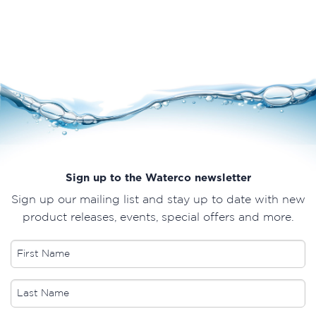
Sign up to the Waterco newsletter
Sign up our mailing list and stay up to date with new
product releases, events, special offers and more.