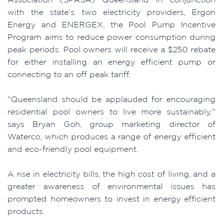
with the state's two electricity providers, Ergon
Energy and ENERGEX, the Pool Pump Incentive
Program aims to reduce power consumption during
peak periods. Pool owners will receive a $250 rebate
for either installing an energy efficient pump or
connecting to an off peak tariff.
"Queensland should be applauded for encouraging
residential pool owners to live more sustainably,"
says Bryan Goh, group marketing director of
Waterco, which produces a range of energy efficient
and eco-friendly pool equipment.
A rise in electricity bills, the high cost of living, and a
greater awareness of environmental issues has
prompted homeowners to invest in energy efficient
products.