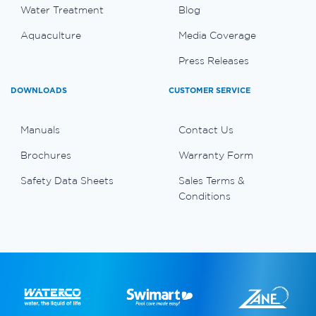
Water Treatment
Blog
Aquaculture
Media Coverage
Press Releases
DOWNLOADS
CUSTOMER SERVICE
Manuals
Contact Us
Brochures
Warranty Form
Safety Data Sheets
Sales Terms &
Conditions