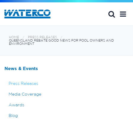
HOME
PRESS RELEASES
QUEENSLAND REBATE GOOD NEWS FOR POOL OWNERS AND
ENVIRONMENT
News & Events
Press Releases
Media Coverage
Awards
Blog