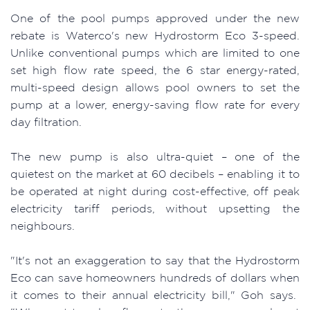
One of the pool pumps approved under the new
rebate is Waterco's new Hydrostorm Eco 3-speed.
Unlike conventional pumps which are limited to one
set high flow rate speed, the 6 star energy-rated,
multi-speed design allows pool owners to set the
pump at a lower, energy-saving flow rate for every
day filtration.
The new pump is also ultra-quiet – one of the
quietest on the market at 60 decibels – enabling it to
be operated at night during cost-effective, off peak
electricity tariff periods, without upsetting the
neighbours.
"It's not an exaggeration to say that the Hydrostorm
Eco can save homeowners hundreds of dollars when
it comes to their annual electricity bill," Goh says.