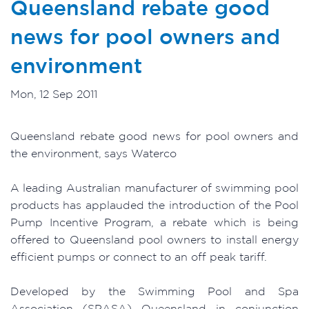
Queensland rebate good
news for pool owners and
environment
Mon, 12 Sep 2011
Queensland rebate good news for pool owners and
the environment, says Waterco
A leading Australian manufacturer of swimming pool
products has applauded the introduction of the Pool
Pump Incentive Program, a rebate which is being
offered to Queensland pool owners to install energy
efficient pumps or connect to an off peak tariff.
Developed by the Swimming Pool and Spa
Association (SPASA) Queensland in conjunction