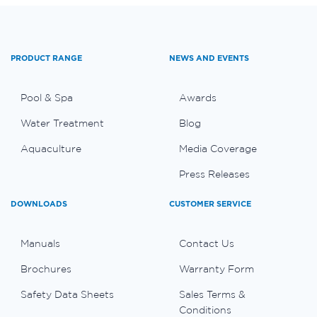
PRODUCT RANGE
NEWS AND EVENTS
Pool & Spa
Awards
Water Treatment
Blog
Aquaculture
Media Coverage
Press Releases
DOWNLOADS
CUSTOMER SERVICE
Manuals
Contact Us
Brochures
Warranty Form
Safety Data Sheets
Sales Terms &
Conditions