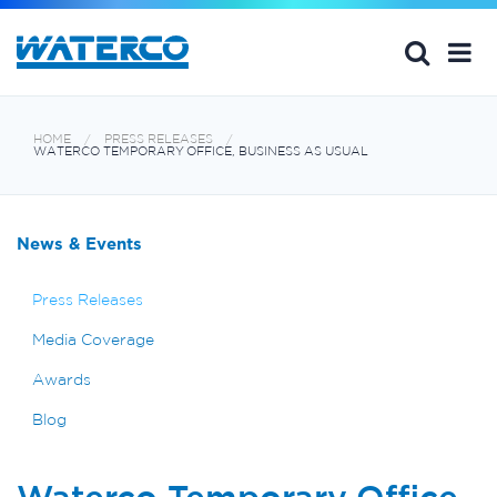
HOME
PRESS RELEASES
WATERCO TEMPORARY OFFICE, BUSINESS AS USUAL
News & Events
Press Releases
Media Coverage
Awards
Blog
Waterco Temporary Office,