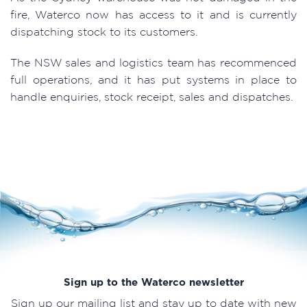
fire, Waterco now has access to it and is currently
dispatching stock to its customers.
The NSW sales and logistics team has recommenced
full operations, and it has put systems in place to
handle enquiries, stock receipt, sales and dispatches.
Sign up to the Waterco newsletter
Sign up our mailing list and stay up to date with new