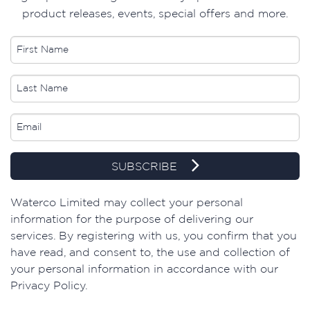
product releases, events, special offers and more.
SUBSCRIBE
​Waterco Limited may collect your personal
information for the purpose of delivering our
services. By registering with us, you confirm that you
have read, and consent to, the use and collection of
your personal information in accordance with our
Privacy Policy.