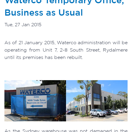
Business as Usual
Tue, 27 Jan 2015
As of 21 January 2015, Waterco administration will be
operating from Unit 7, 2-8 South Street, Rydalmere
until its premises has been rebuilt.
As the Sydney warehouse was not damaged in the