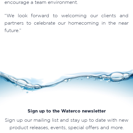
encourage a team environment.
“We look forward to welcoming our clients and
partners to celebrate our homecoming in the near
future.”
Sign up to the Waterco newsletter
Sign up our mailing list and stay up to date with new
product releases, events, special offers and more.