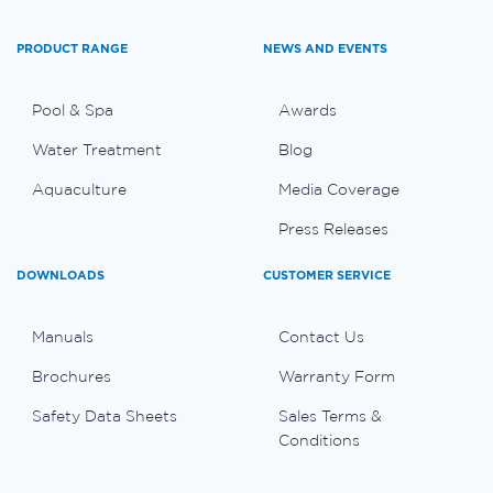
PRODUCT RANGE
NEWS AND EVENTS
Pool & Spa
Awards
Water Treatment
Blog
Aquaculture
Media Coverage
Press Releases
DOWNLOADS
CUSTOMER SERVICE
Manuals
Contact Us
Brochures
Warranty Form
Safety Data Sheets
Sales Terms &
Conditions