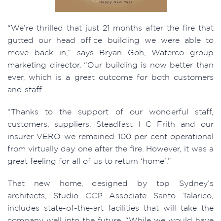
“We’re thrilled that just 21 months after the fire that
gutted our head office building we were able to
move back in,” says Bryan Goh, Waterco group
marketing director. “Our building is now better than
ever, which is a great outcome for both customers
and staff.
“Thanks to the support of our wonderful staff,
customers, suppliers, Steadfast I C Frith and our
insurer VERO we remained 100 per cent operational
from virtually day one after the fire. However, it was a
great feeling for all of us to return ‘home’.”
That new home, designed by top Sydney’s
architects, Studio CCP Associate Santo Talarico,
includes state-of-the-art facilities that will take the
company well into the future. “While we would have