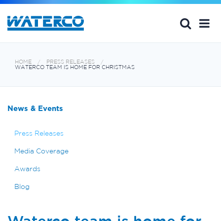
HOME
PRESS RELEASES
WATERCO TEAM IS HOME FOR CHRISTMAS
News & Events
Press Releases
Media Coverage
Awards
Blog
Waterco team is home for