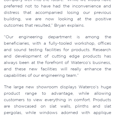
preferred not to have had the inconvenience and
distress that accompanied losing our previous
building, we are now looking at the positive
outcomes that resulted,” Bryan explains.
“Our engineering department is among the
beneficiaries, with a fully-tooled workshop, offices
and sound testing facilities for products. Research
and development of cutting edge products has
always been at the forefront of Waterco’s business,
and these new facilities will really enhance the
capabilities of our engineering team.”
The large new showroom displays Waterco’s huge
product range to advantage, while allowing
customers to view everything in comfort. Products
are showcased on slat walls, plinths and slat
pergolas, while windows adorned with applique