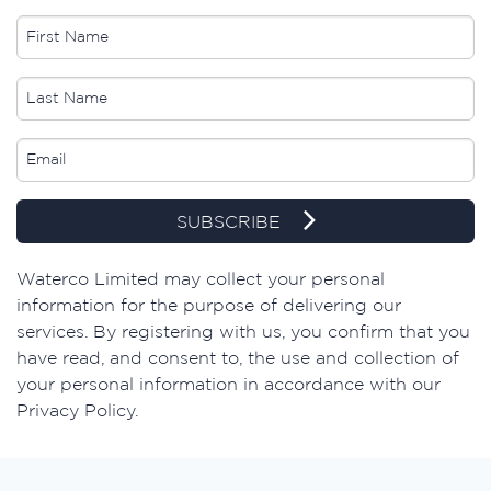
SUBSCRIBE
​Waterco Limited may collect your personal
information for the purpose of delivering our
services. By registering with us, you confirm that you
have read, and consent to, the use and collection of
your personal information in accordance with our
Privacy Policy.