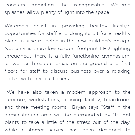
transfers depicting the recognisable Waterco
splashes, allow plenty of light into the space.
Waterco’s belief in providing healthy lifestyle
opportunities for staff and doing its bit for a healthy
planet is also reflected in the new building’s design.
Not only is there low carbon footprint LED lighting
throughout, there is a fully functioning gymnasium,
as well as breakout areas on the ground and first
floors for staff to discuss business over a relaxing
coffee with their customers.
“We have also taken a modern approach to the
furniture, workstations, training facility, boardroom
and three meeting rooms,” Bryan says “Staff in the
administration area will be surrounded by 114 pot
plants to take a little of the stress out of the day,
while customer service has been designed to