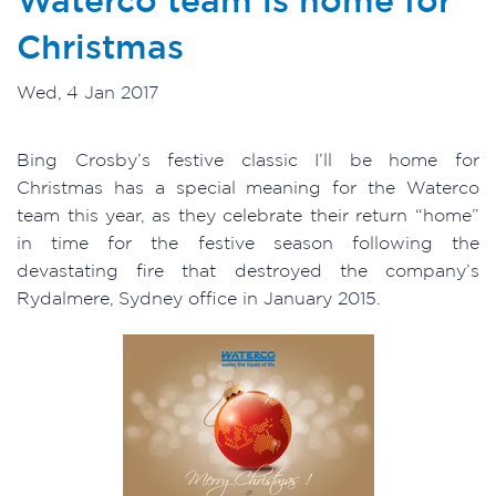
Christmas
Wed, 4 Jan 2017
Bing Crosby’s festive classic I’ll be home for
Christmas has a special meaning for the Waterco
team this year, as they celebrate their return “home”
in time for the festive season following the
devastating fire that destroyed the company’s
Rydalmere, Sydney office in January 2015.