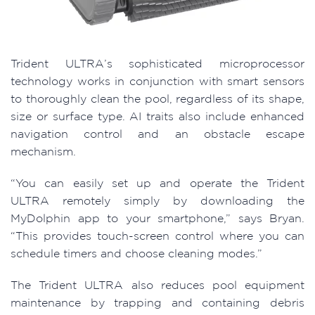
Trident ULTRA’s sophisticated microprocessor
technology works in conjunction with smart sensors
to thoroughly clean the pool, regardless of its shape,
size or surface type. AI traits also include enhanced
navigation control and an obstacle escape
mechanism.
“You can easily set up and operate the Trident
ULTRA remotely simply by downloading the
MyDolphin app to your smartphone,” says Bryan.
“This provides touch-screen control where you can
schedule timers and choose cleaning modes.”
The Trident ULTRA also reduces pool equipment
maintenance by trapping and containing debris