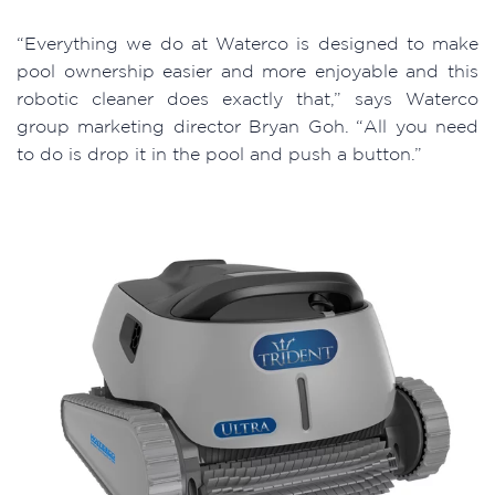
“Everything we do at Waterco is designed to make
pool ownership easier and more enjoyable and this
robotic cleaner does exactly that,” says Waterco
group marketing director Bryan Goh. “All you need
to do is drop it in the pool and push a button.”