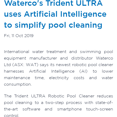
Waterco's Trident ULTRA
uses Artificial Intelligence
to simplify pool cleaning
Fri, 11 Oct 2019
International water treatment and swimming pool
equipment manufacturer and distributor Waterco
Ltd (ASX: WAT) says its newest robotic pool cleaner
harnesses Artificial Intelligence (AI) to lower
maintenance time, electricity costs and water
consumption.
The Trident ULTRA Robotic Pool Cleaner reduces
pool cleaning to a two-step process with state-of-
the-art software and smartphone touch-screen
control.