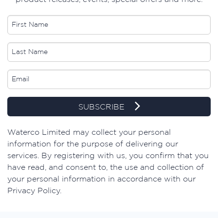
SUBSCRIBE
​Waterco Limited may collect your personal
information for the purpose of delivering our
services. By registering with us, you confirm that you
have read, and consent to, the use and collection of
your personal information in accordance with our
Privacy Policy.