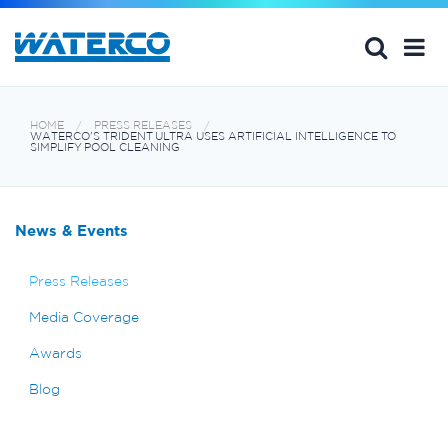
HOME
PRESS RELEASES
WATERCO'S TRIDENT ULTRA USES ARTIFICIAL INTELLIGENCE TO
SIMPLIFY POOL CLEANING
News & Events
Press Releases
Media Coverage
Awards
Blog