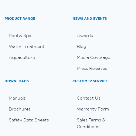
PRODUCT RANGE
NEWS AND EVENTS
Pool & Spa
Awards
Water Treatment
Blog
Aquaculture
Media Coverage
Press Releases
DOWNLOADS
CUSTOMER SERVICE
Manuals
Contact Us
Brochures
Warranty Form
Safety Data Sheets
Sales Terms &
Conditions