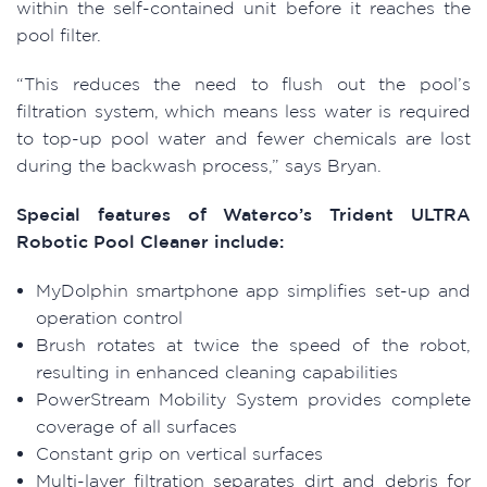
within the self-contained unit before it reaches the
pool filter.
“This reduces the need to flush out the pool’s
filtration system, which means less water is required
to top-up pool water and fewer chemicals are lost
during the backwash process,” says Bryan.
Special features of Waterco’s Trident ULTRA
Robotic Pool Cleaner include:
MyDolphin smartphone app simplifies set-up and
operation control
Brush rotates at twice the speed of the robot,
resulting in enhanced cleaning capabilities
PowerStream Mobility System provides complete
coverage of all surfaces
Constant grip on vertical surfaces
Multi-layer filtration separates dirt and debris for