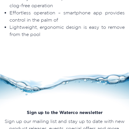
clog-free operation
Effortless operation – smartphone app provides
control in the palm of
Lightweight, ergonomic design is easy to remove
from the pool
Sign up to the Waterco newsletter
Sign up our mailing list and stay up to date with new
product releases, events, special offers and more.