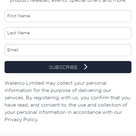
SUBSCRIBE
​Waterco Limited may collect your personal
information for the purpose of delivering our
services. By registering with us, you confirm that you
have read, and consent to, the use and collection of
your personal information in accordance with our
Privacy Policy.