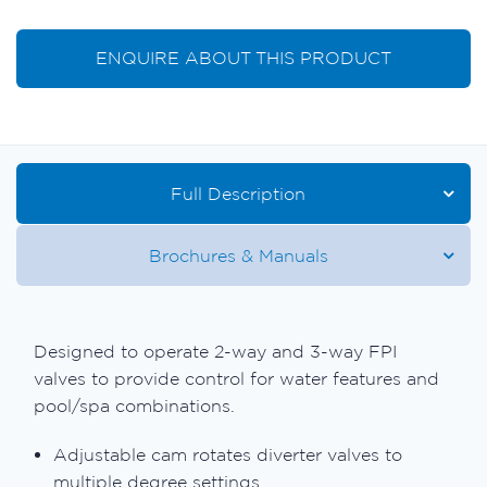
ENQUIRE ABOUT THIS PRODUCT
Full Description
Brochures & Manuals
Designed to operate 2-way and 3-way FPI
valves to provide control for water features and
pool/spa combinations.
Adjustable cam rotates diverter valves to
multiple degree settings