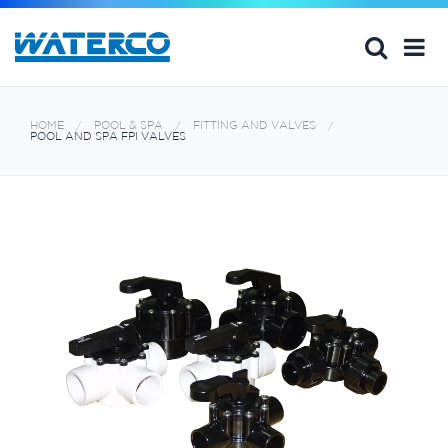
HOME
POOL & SPA
FITTING AND VALVES
POOL AND SPA FPI VALVES