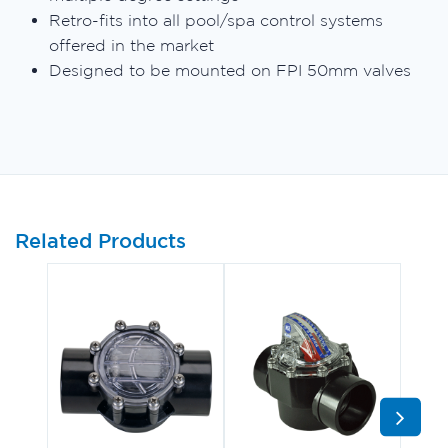
Retro-fits into all pool/spa control systems
offered in the market
Designed to be mounted on FPI 50mm valves
Related Products