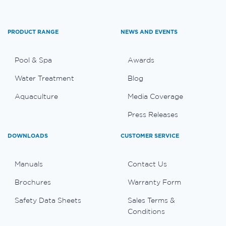
PRODUCT RANGE
NEWS AND EVENTS
Pool & Spa
Awards
Water Treatment
Blog
Aquaculture
Media Coverage
Press Releases
DOWNLOADS
CUSTOMER SERVICE
Manuals
Contact Us
Brochures
Warranty Form
Safety Data Sheets
Sales Terms &
Conditions