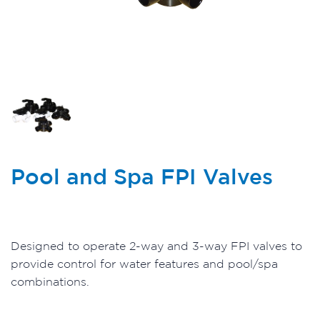
Pool and Spa FPI Valves
Designed to operate 2-way and 3-way FPI valves to
provide control for water features and pool/spa
combinations.