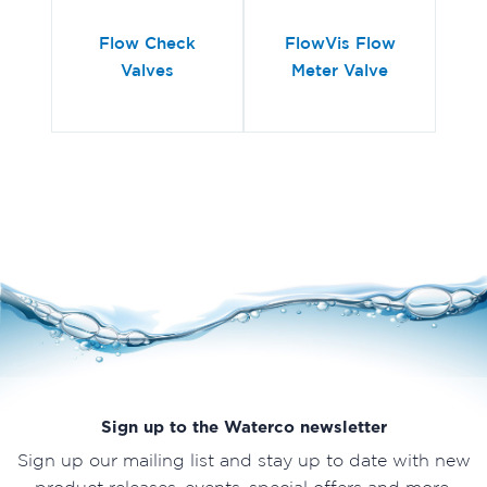
Flow Check
FlowVis Flow
P
Valves
Meter Valve
Sign up to the Waterco newsletter
Sign up our mailing list and stay up to date with new
product releases, events, special offers and more.