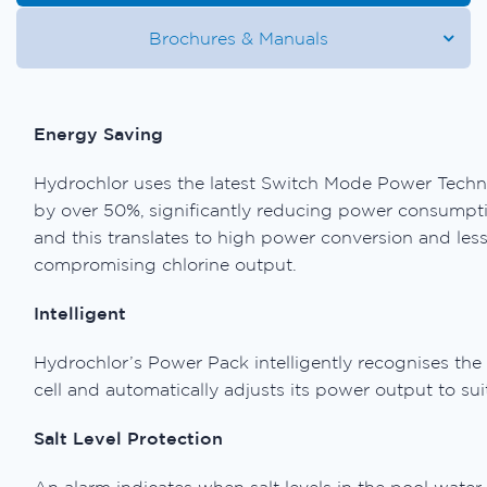
Brochures & Manuals
Energy Saving
Hydrochlor uses the latest Switch Mode Power Techno
by over 50%, significantly reducing power consumpti
and this translates to high power conversion and les
compromising chlorine output.
Intelligent
Hydrochlor’s Power Pack intelligently recognises the 
cell and automatically adjusts its power output to sui
Salt Level Protection