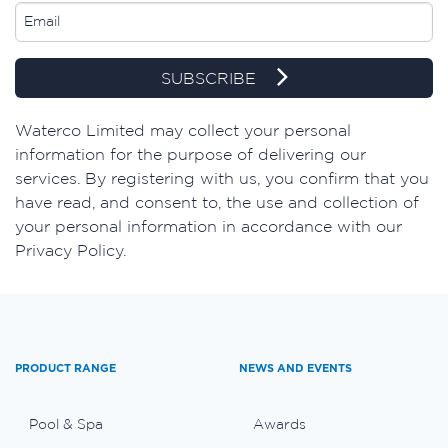
SUBSCRIBE
​Waterco Limited may collect your personal
information for the purpose of delivering our
services. By registering with us, you confirm that you
have read, and consent to, the use and collection of
your personal information in accordance with our
Privacy Policy.
PRODUCT RANGE
NEWS AND EVENTS
Pool & Spa
Awards