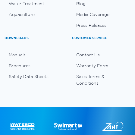
Water Treatment
Blog
Aquaculture
Media Coverage
Press Releases
DOWNLOADS
CUSTOMER SERVICE
Manuals
Contact Us
Brochures
Warranty Form
Safety Data Sheets
Sales Terms &
Conditions