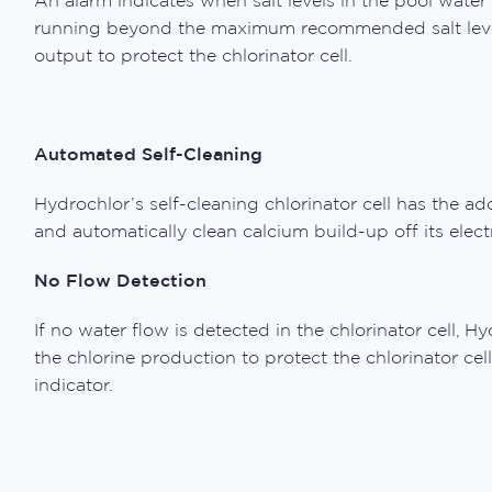
An alarm indicates when salt levels in the pool water t
running beyond the maximum recommended salt level, t
output to protect the chlorinator cell.
Automated Self-Cleaning
Hydrochlor’s self-cleaning chlorinator cell has the add
and automatically clean calcium build-up off its elect
No Flow Detection
If no water flow is detected in the chlorinator cell, H
the chlorine production to protect the chlorinator ce
indicator.