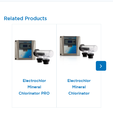
Related Products
Electrochlor
Electrochlor
Hy
Mineral
Mineral
Chlorinator PRO
Chlorinator