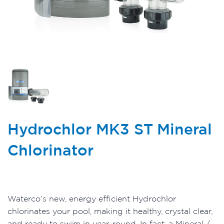
Hydrochlor MK3 ST Mineral
Chlorinator
Waterco’s new, energy efficient Hydrochlor
chlorinates your pool, making it healthy, crystal clear,
and ready to swim in year-round. In fact, a Mineral /