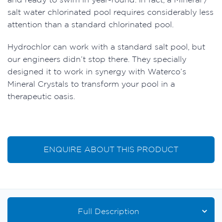
salt water chlorinated pool requires considerably less
attention than a standard chlorinated pool.
Hydrochlor can work with a standard salt pool, but
our engineers didn’t stop there. They specially
designed it to work in synergy with Waterco’s
Mineral Crystals to transform your pool in a
therapeutic oasis.
ENQUIRE ABOUT THIS PRODUCT
Full Description