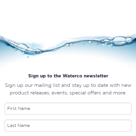
Sign up to the Waterco newsletter
Sign up our mailing list and stay up to date with new
product releases, events, special offers and more.