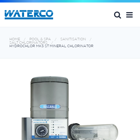
HOME
POOL & SPA
SANITISATION
SALT CHLORINATORS
HYDROCHLOR MK3 ST MINERAL CHLORINATOR