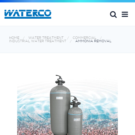
HOME
WATER TREATMENT
COMMERCIAL
INDUSTRIAL WATER TREATMENT
AMMONIA REMOVAL