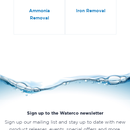
Ammonia
Iron Removal
Removal
Sign up to the Waterco newsletter
Sign up our mailing list and stay up to date with new
product releases, events, special offers and more.