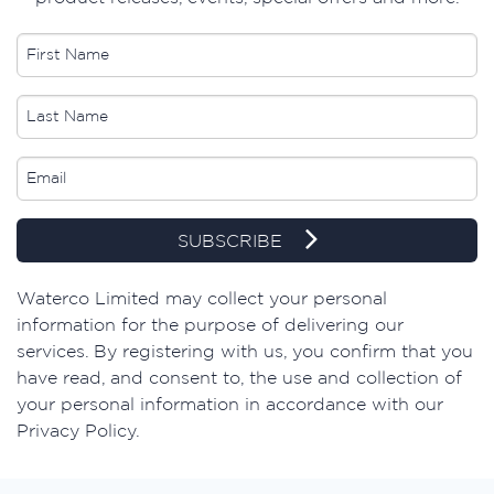
SUBSCRIBE
​Waterco Limited may collect your personal
information for the purpose of delivering our
services. By registering with us, you confirm that you
have read, and consent to, the use and collection of
your personal information in accordance with our
Privacy Policy.