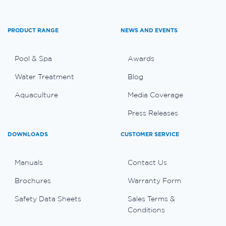
PRODUCT RANGE
NEWS AND EVENTS
Pool & Spa
Awards
Water Treatment
Blog
Aquaculture
Media Coverage
Press Releases
DOWNLOADS
CUSTOMER SERVICE
Manuals
Contact Us
Brochures
Warranty Form
Safety Data Sheets
Sales Terms &
Conditions