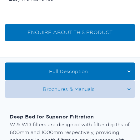
ENQUIRE ABOUT THIS PRODUCT
Full Description
Brochures & Manuals
Deep Bed for Superior Filtration
W & WD filters are designed with filter depths of
600mm and 1000mm respectively, providing