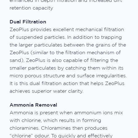
enhanced in depth filtration and increased dirt
retention capacity
Dual Filtration
ZeoPlus provides excellent mechanical filtration
of suspended particles. In addition to trapping
the larger particulates between the grains of the
ZeoPlus (similar to the filtration mechanism of
sand), ZeoPlus is also capable of filtering the
smaller particulates by catching them within its
micro porous structure and surface irregularities.
It is this dual filtration action that helps ZeoPlus
achieves superior water clarity.
Ammonia Removal
Ammonia is present when ammonium ions mix
with chlorine, which results in forming
chloramines. Chloramines then produces
“chlorine” odour. To quickly and effectively