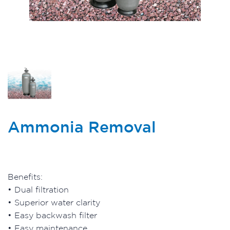
Ammonia Removal
Benefits:
• Dual filtration
• Superior water clarity
• Easy backwash filter
• Easy maintenance