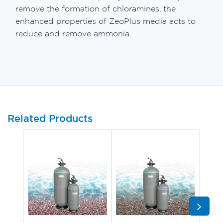
remove the formation of chloramines, the
enhanced properties of ZeoPlus media acts to
reduce and remove ammonia.
Related Products