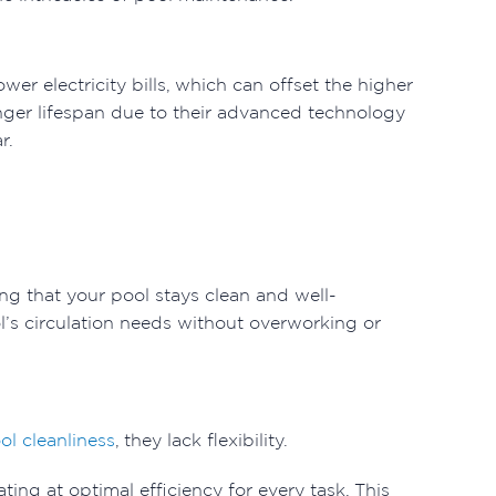
er electricity bills, which can offset the higher
onger lifespan due to their advanced technology
r.
ng that your pool stays clean and well-
l’s circulation needs without overworking or
ol cleanliness
, they lack flexibility.
ng at optimal efficiency for every task. This