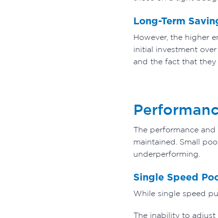
Long-Term Savin
However, the higher en
initial investment ove
and the fact that they 
Performance
The performance and fl
maintained. Small poo
underperforming.
Single Speed Po
While single speed pu
The inability to adjus