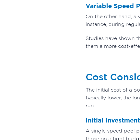
Variable Speed 
On the other hand, a 
instance, during regul
Studies have shown t
them a more cost-effe
Cost Consi
The initial cost of a 
typically lower, the 
run.
Initial Investment
A single speed pool pu
those on a tight budge