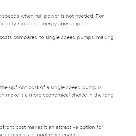
r speeds when full power is not needed. For
nificantly reducing energy consumption.
 costs compared to single speed pumps, making
 the upfront cost of a single speed pump is
an make it a more economical choice in the long
front cost makes it an attractive option for
e intricacies of pool maintenance.