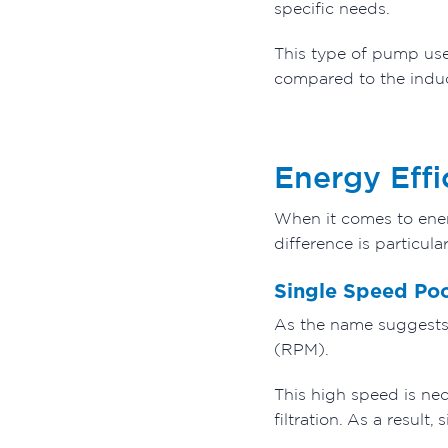
specific needs.
This type of pump uses
compared to the indu
Energy Effi
When it comes to ener
difference is particu
Single Speed Po
As the name suggests,
(RPM).
This high speed is nec
filtration. As a result