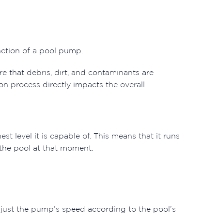
unction of a pool pump.
e that debris, dirt, and contaminants are
ion process directly impacts the overall
st level it is capable of. This means that it runs
f the pool at that moment.
 adjust the pump’s speed according to the pool’s