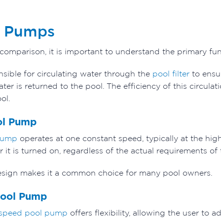
l Pumps
 comparison, it is important to understand the primary f
sible for circulating water through the
pool filter
to ensur
er is returned to the pool. The efficiency of this circulat
ol.
ol Pump
pump
operates at one constant speed, typically at the highe
 it is turned on, regardless of the actual requirements o
 design makes it a common choice for many pool owners.
Pool Pump
 speed pool pump
offers flexibility, allowing the user to