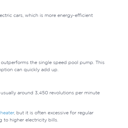
ctric cars, which is more energy-efficient
y outperforms the single speed pool pump. This
mption can quickly add up.
 usually around 3,450 revolutions per minute
 heater
, but it is often excessive for regular
o higher electricity bills.