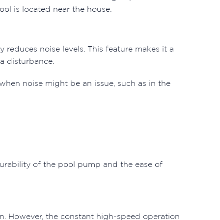
ool is located near the house.
 reduces noise levels. This feature makes it a
 a disturbance.
 when noise might be an issue, such as in the
urability of the pool pump and the ease of
ain. However, the constant high-speed operation