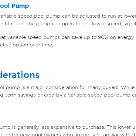
Pool Pump
variable speed pool pump can be adjusted to run at lowe
ar filtration, the pump can operate at a lower speed, sig
hat variable speed pumps can save up to 90% on energy
ctive option over time.
derations
pool pump is a major consideration for many buyers. While
long-term savings offered by a variable speed pool pump c
mp is generally less expensive to purchase. This lower up
t or for new pool owners who are not yet familiar with th