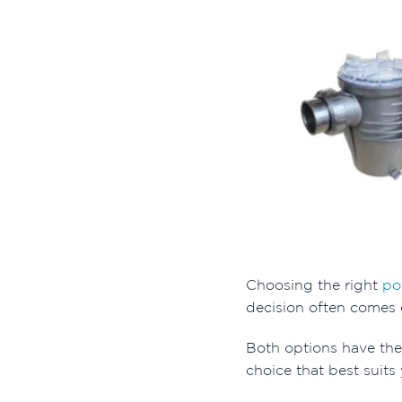
Choosing the right
po
decision often comes
Both options have th
choice that best suits