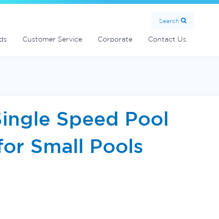
MultiCyclone centrifugal filters
Handover Equipment and Accessories
Commercial Fibreglass Filters
SolarMate Solar Water Heater
Search
ds
Customer Service
Corporate
Contact Us
Single Speed Pool
for Small Pools