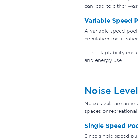
can lead to either was
Variable Speed 
A variable speed pool 
circulation for filtra
This adaptability ensu
and energy use.
Noise Level
Noise levels are an im
spaces or recreational
Single Speed Po
Since single speed pu