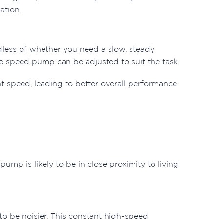
ation.
rdless of whether you need a slow, steady
ble speed pump can be adjusted to suit the task.
nt speed, leading to better overall performance
pump is likely to be in close proximity to living
o be noisier. This constant high-speed