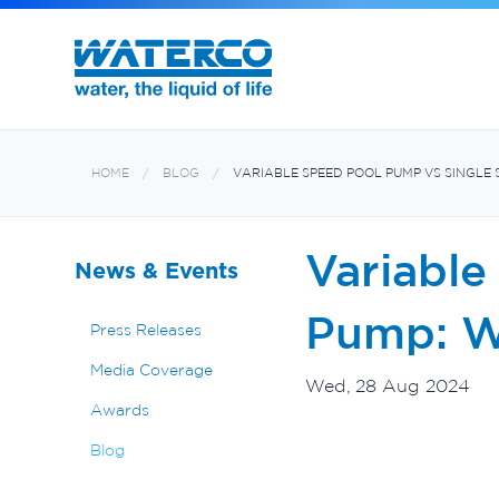
Filters and Multiport Valves
Oxiswim Dual Sanitisation System
Aquabiome Mechanical & Biological Fi
Electroheat Hot Water System
HOME
BLOG
VARIABLE SPEED POOL PUMP VS SINGLE 
Variable
News & Events
Pump: Wh
Press Releases
Media Coverage
Wed, 28 Aug 2024
Awards
Blog