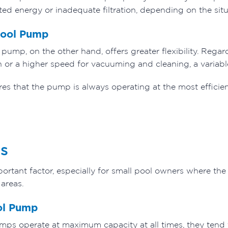
ted energy or inadequate filtration, depending on the situ
Pool Pump
pump, on the other hand, offers greater flexibility. Rega
tion or a higher speed for vacuuming and cleaning, a varia
res that the pump is always operating at the most efficie
s
portant factor, especially for small pool owners where the 
 areas.
ol Pump
mps operate at maximum capacity at all times, they tend t