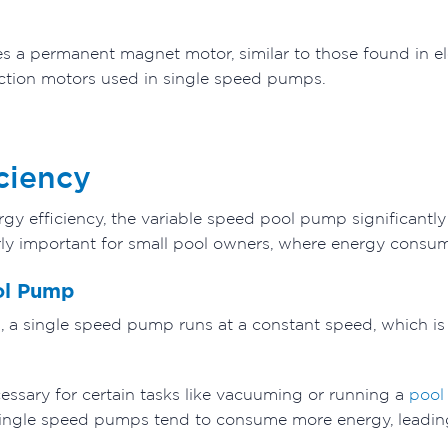
 a permanent magnet motor, similar to those found in ele
ction motors used in single speed pumps.
ciency
gy efficiency, the variable speed pool pump significantl
larly important for small pool owners, where energy consu
ol Pump
 a single speed pump runs at a constant speed, which is
essary for certain tasks like vacuuming or running a
pool
, single speed pumps tend to consume more energy, leading t