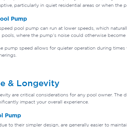
ptive, particularly in quiet residential areas or when the p
Pool Pump
e speed pool pump can run at lower speeds, which naturally
ll pools, where the pump’s noise could otherwise become
the pump speed allows for quieter operation during times
herings.
e & Longevity
ity are critical considerations for any pool owner. The d
nificantly impact your overall experience.
ol Pump
e to their simpler design, are generally easier to maint