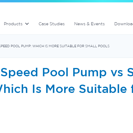
lter
Commercial fibreglass filters
Spa equipment and accessories
Controllers and automation
Products
Case Studies
News & Events
Downloa
SPEED POOL PUMP: WHICH IS MORE SUITABLE FOR SMALL POOLS
 Speed Pool Pump vs 
ich Is More Suitable 