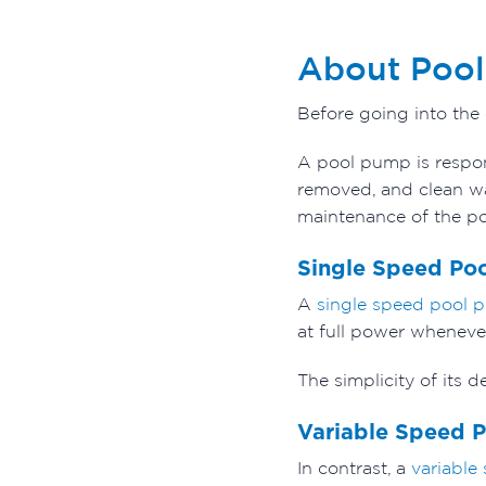
About Poo
Before going into the
A pool pump is respon
removed, and clean wat
maintenance of the po
Single Speed Po
A
single speed pool 
at full power whenever
The simplicity of its
Variable Speed 
In contrast, a
variable