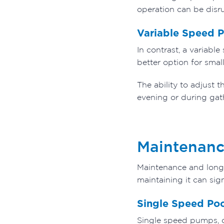
operation can be disru
Variable Speed 
In contrast, a variabl
better option for sma
The ability to adjust 
evening or during gat
Maintenanc
Maintenance and longev
maintaining it can sig
Single Speed Po
Single speed pumps, du