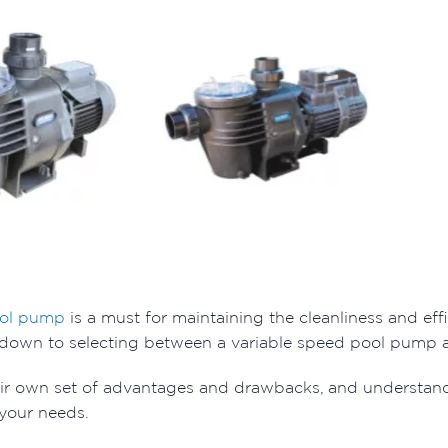
ol pump
is a must for maintaining the cleanliness and eff
 down to selecting between a variable speed pool pump 
eir own set of advantages and drawbacks, and understan
 your needs.