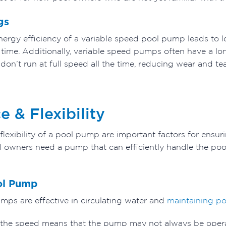
gs
ergy efficiency of a variable speed pool pump leads to low
r time. Additionally, variable speed pumps often have a l
don’t run at full speed all the time, reducing wear and tea
 & Flexibility
exibility of a pool pump are important factors for ensuri
l owners need a pump that can efficiently handle the poo
ol Pump
mps are effective in circulating water and
maintaining po
t the speed means that the pump may not always be operati