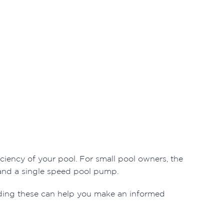
iciency of your pool. For small pool owners, the
and a single speed pool pump.
ding these can help you make an informed